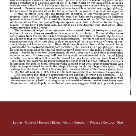
Apology of Aristid
Log in
|
Register
|
Browse
|
Bibles
|
About
|
Copyright
|
Privacy
|
Contact
|
Give