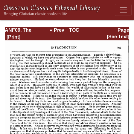
ANF09. The
« Prev
TOC
Page
Gospel of Peter,
Next »
Page_293.html
[See Text]
The Diatessaron
of Tatian, The
Apocalypse of
Peter, the Vision
of Paul, The
Apocalypse of
the Virgin and
Sedrach, The
Testament of
Abraham, The
Acts of Xanthippe
and Polyxena,
The Narrative of
Zosimus, The