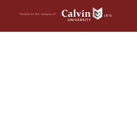
Hosted on the campus of