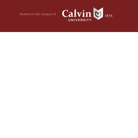
Hosted on the campus of