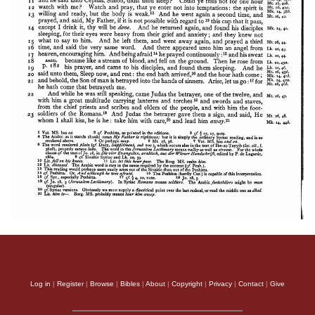
Apology of Aristid
Log in
|
Register
|
Browse
|
Bibles
|
About
|
Copyright
|
Privacy
|
Contact
|
Give