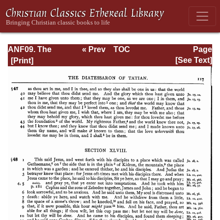
ANF09. The
« Prev
TOC
Page
Gospel of Peter,
Next »
Page_117.html
[See Text]
The Diatessaron
of Tatian, The
Apocalypse of
Peter, the Vision
of Paul, The
Apocalypse of
the Virgin and
Sedrach, The
Testament of
Abraham, The
Acts of Xanthippe
and Polyxena,
The Narrative of
Zosimus, The