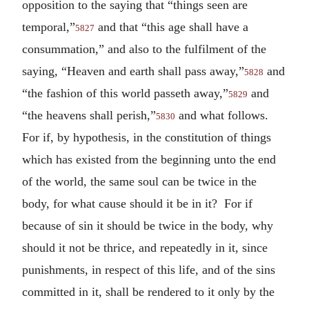
opposition to the saying that “things seen are
temporal,”
and that “this age shall have a
5827
consummation,” and also to the fulfilment of the
saying, “Heaven and earth shall pass away,”
and
5828
“the fashion of this world passeth away,”
and
5829
“the heavens shall perish,”
and what follows.
5830
For if, by hypothesis, in the constitution of things
which has existed from the beginning unto the end
of the world, the same soul can be twice in the
body, for what cause should it be in it? For if
because of sin it should be twice in the body, why
should it not be thrice, and repeatedly in it, since
punishments, in respect of this life, and of the sins
committed in it, shall be rendered to it only by the