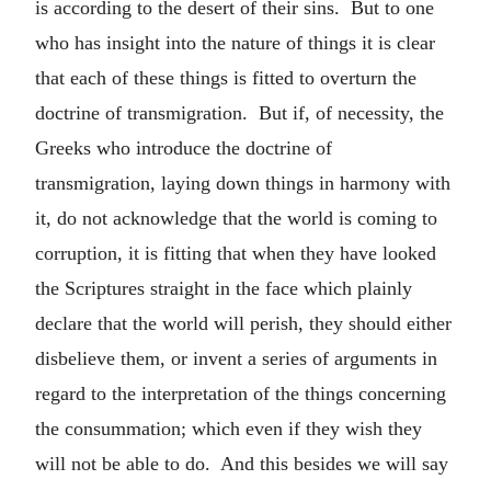
is according to the desert of their sins. But to one
who has insight into the nature of things it is clear
that each of these things is fitted to overturn the
doctrine of transmigration. But if, of necessity, the
Greeks who introduce the doctrine of
transmigration, laying down things in harmony with
it, do not acknowledge that the world is coming to
corruption, it is fitting that when they have looked
the Scriptures straight in the face which plainly
declare that the world will perish, they should either
disbelieve them, or invent a series of arguments in
regard to the interpretation of the things concerning
the consummation; which even if they wish they
will not be able to do. And this besides we will say