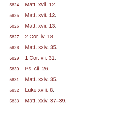
Matt. xvii. 12
.
5824
Matt. xvii. 12
.
5825
Matt. xvii. 13
.
5826
2 Cor. iv. 18
.
5827
Matt. xxiv. 35
.
5828
1 Cor. vii. 31
.
5829
Ps. cii. 26
.
5830
Matt. xxiv. 35
.
5831
Luke xviii. 8
.
5832
Matt. xxiv. 37–39
.
5833