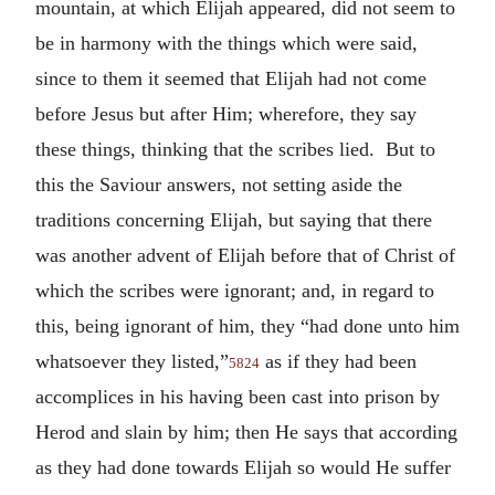
mountain, at which Elijah appeared, did not seem to
be in harmony with the things which were said,
since to them it seemed that Elijah had not come
before Jesus but after Him; wherefore, they say
these things, thinking that the scribes lied. But to
this the Saviour answers, not setting aside the
traditions concerning Elijah, but saying that there
was another advent of Elijah before that of Christ of
which the scribes were ignorant; and, in regard to
this, being ignorant of him, they “had done unto him
whatsoever they listed,”
as if they had been
5824
accomplices in his having been cast into prison by
Herod and slain by him; then He says that according
as they had done towards Elijah so would He suffer