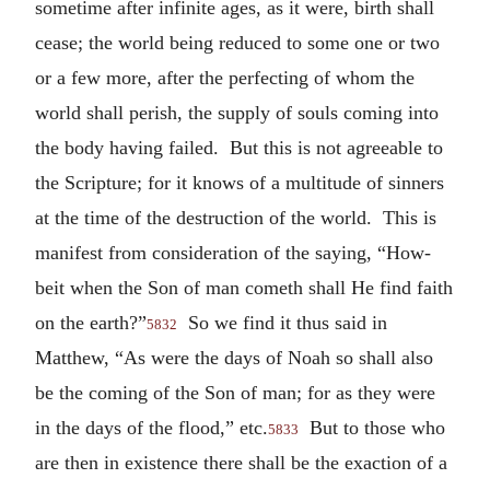
sometime after infinite ages, as it were, birth shall
cease; the world being reduced to some one or two
or a few more, after the perfecting of whom the
world shall perish, the supply of souls coming into
the body having failed. But this is not agreeable to
the Scripture; for it knows of a multitude of sinners
at the time of the destruction of the world. This is
manifest from consideration of the saying, “How-
beit when the Son of man cometh shall He find faith
on the earth?”
So we find it thus said in
5832
Matthew, “As were the days of Noah so shall also
be the coming of the Son of man; for as they were
in the days of the flood,” etc.
But to those who
5833
are then in existence there shall be the exaction of a