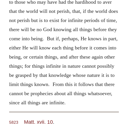
to those who may have had the hardihood to aver
that the world will not perish, that, if the world does
not perish but is to exist for infinite periods of time,
there will be no God knowing all things before they
come into being. But if, perhaps, He knows in part,
either He will know each thing before it comes into
being, or certain things, and after these again other
things; for things infinite in nature cannot possibly
be grasped by that knowledge whose nature it is to
limit things known. From this it follows that there
cannot be prophecies about all things whatsoever,
since all things are infinite.
Matt. xvii. 10
.
5823