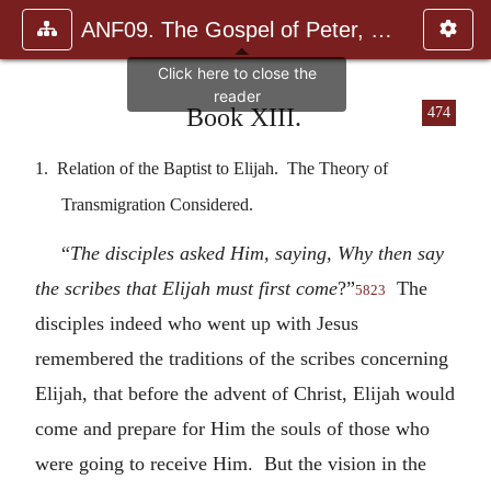
ANF09. The Gospel of Peter, The Diatessaron of Tatian, The Apoc
Book XIII.
474
1. Relation of the Baptist to Elijah. The Theory of
Transmigration Considered.
“
The disciples asked Him, saying, Why then say
the scribes that Elijah must first come
?”
The
5823
disciples indeed who went up with Jesus
remembered the traditions of the scribes concerning
Elijah, that before the advent of Christ, Elijah would
come and prepare for Him the souls of those who
were going to receive Him. But the vision in the