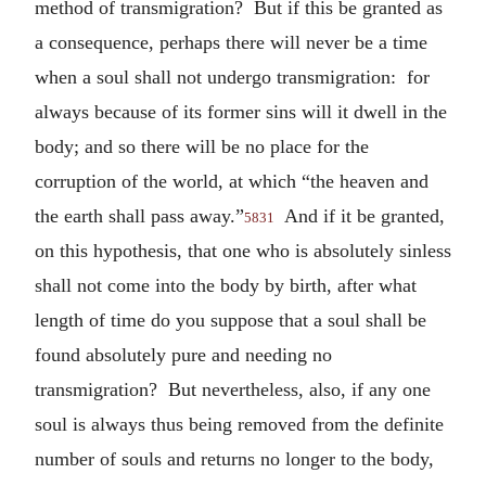
method of transmigration? But if this be granted as
a consequence, perhaps there will never be a time
when a soul shall not undergo transmigration: for
always because of its former sins will it dwell in the
body; and so there will be no place for the
corruption of the world, at which “the heaven and
the earth shall pass away.”
And if it be granted,
5831
on this hypothesis, that one who is absolutely sinless
shall not come into the body by birth, after what
length of time do you suppose that a soul shall be
found absolutely pure and needing no
transmigration? But nevertheless, also, if any one
soul is always thus being removed from the definite
number of souls and returns no longer to the body,