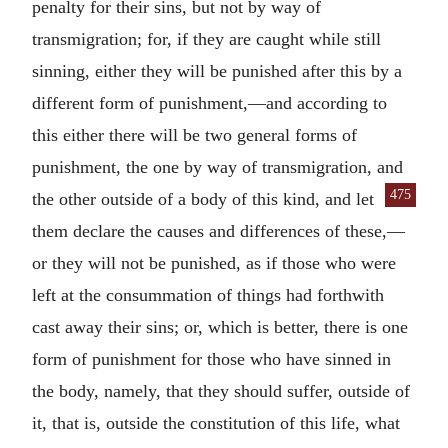
penalty for their sins, but not by way of
transmigration; for, if they are caught while still
sinning, either they will be punished after this by a
different form of punishment,—and according to
this either there will be two general forms of
punishment, the one by way of transmigration, and
475
the other
outside of a body of this kind, and let
them declare the causes and differences of these,—
or they will not be punished, as if those who were
left at the consummation of things had forthwith
cast away their sins; or, which is better, there is one
form of punishment for those who have sinned in
the body, namely, that they should suffer, outside of
it, that is, outside the constitution of this life, what