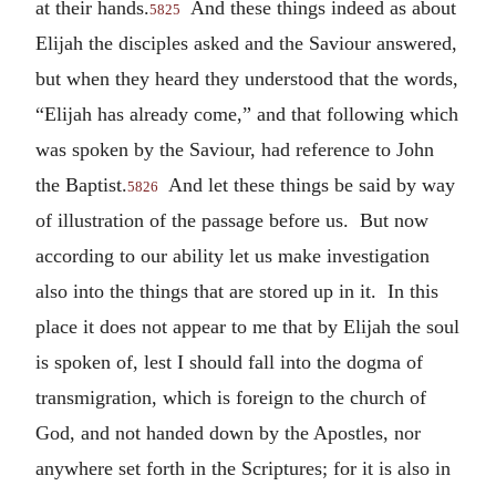
at their hands.
And these things indeed as about
5825
Elijah the disciples asked and the Saviour answered,
but when they heard they understood that the words,
“Elijah has already come,” and that following which
was spoken by the Saviour, had reference to John
the Baptist.
And let these things be said by way
5826
of illustration of the passage before us. But now
according to our ability let us make investigation
also into the things that are stored up in it. In this
place it does not appear to me that by Elijah the soul
is spoken of, lest I should fall into the dogma of
transmigration, which is foreign to the church of
God, and not handed down by the Apostles, nor
anywhere set forth in the Scriptures; for it is also in