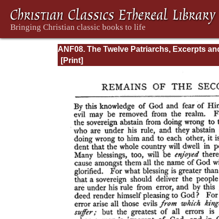
ANF08. The Twelve Patriarchs, Excerpts an
Epistles, The Clementia, Apocrypha, Decret
Memoirs of Edessa and Syriac Documents,
Remains of the First Age