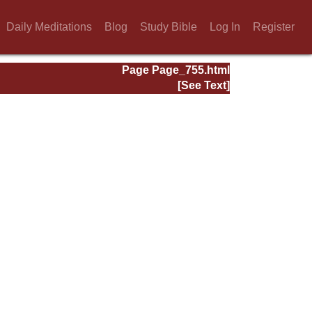
Daily Meditations
Blog
Study Bible
Log In
Register
Page Page_755.html
[See Text]