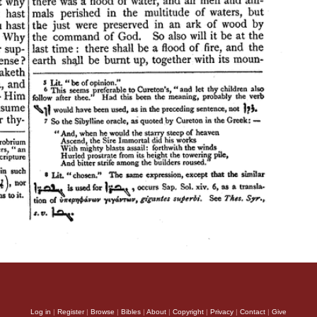
Log in
|
Register
|
Browse
|
Bibles
|
About
|
Copyright
|
Privacy
|
Contact
|
Give