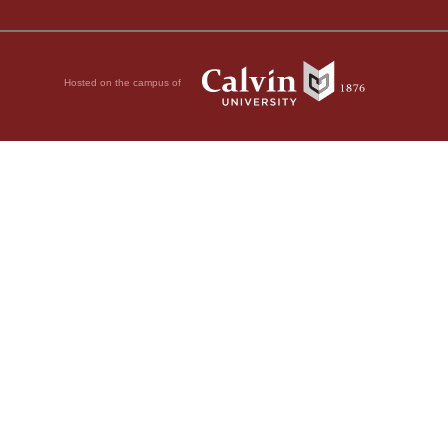
Hosted on the campus of