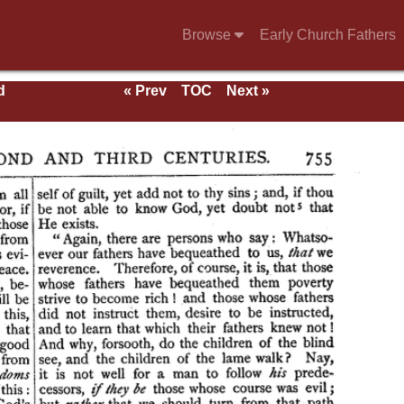
Browse
Early Church Fathers
d
« Prev
TOC
Next »
als,