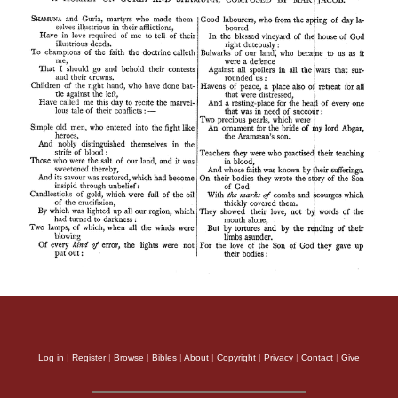
Log in
|
Register
|
Browse
|
Bibles
|
About
|
Copyright
|
Privacy
|
Contact
|
Give