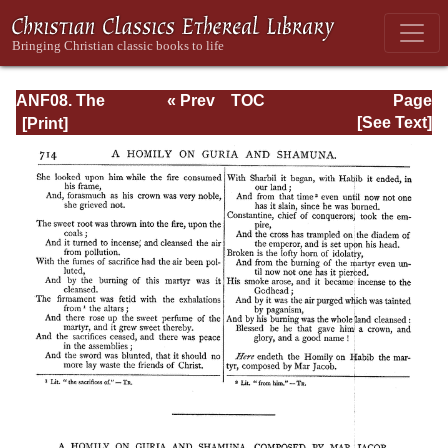
ANF08. The
« Prev
TOC
Page
Twelve
Next »
Page_714.html
[See Text]
Patriarchs,
Excerpts and
Epistles, The
Clementia,
Apocrypha,
Decretals,
Memoirs of
Edessa and
Syriac
Documents,
Remains of the
First Age