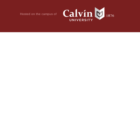
Hosted on the campus of