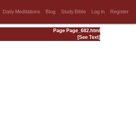
Daily Meditations
Blog
Study Bible
Log In
Register
Page Page_682.html
[See Text]