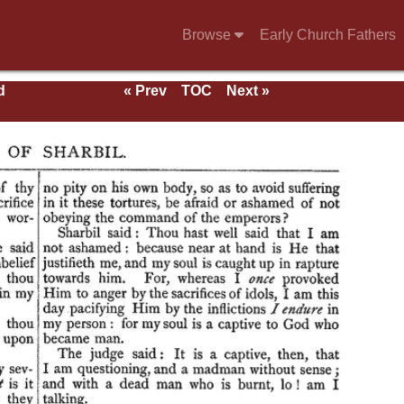
Browse
Early Church Fathers
d
« Prev
TOC
Next »
als,