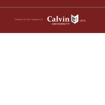
Hosted on the campus of