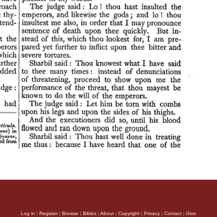
Log in
|
Register
|
Browse
|
Bibles
|
About
|
Copyright
|
Privacy
|
Contact
|
Give