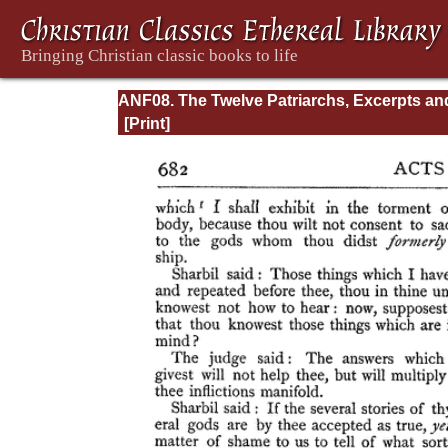
ANF08. The Twelve Patriarchs, Excerpts an
Epistles, The Clementia, Apocrypha, Decret
Memoirs of Edessa and Syriac Documents,
Remains of the First Age