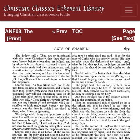
ANF08. The
« Prev
TOC
Page
Twelve
Next »
Page_679.html
[See Text]
Patriarchs,
Excerpts and
Epistles, The
Clementia,
Apocrypha,
Decretals,
Memoirs of
Edessa and
Syriac
Documents,
Remains of the
First Age