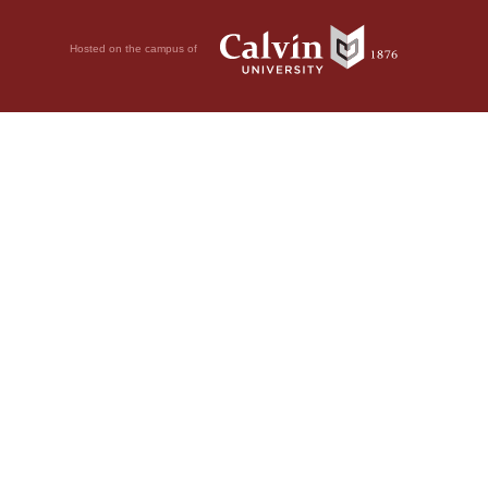
Hosted on the campus of