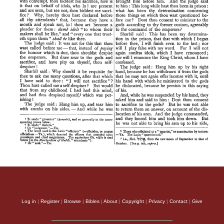
Log in
|
Register
|
Browse
|
Bibles
|
About
|
Copyright
|
Privacy
|
Contact
|
Give