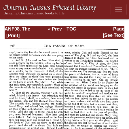
ANF08. The
« Prev
TOC
Page
Twelve
Next »
Page_596.html
[See Text]
Patriarchs,
Excerpts and
Epistles, The
Clementia,
Apocrypha,
Decretals,
Memoirs of
Edessa and
Syriac
Documents,
Remains of the
First Age