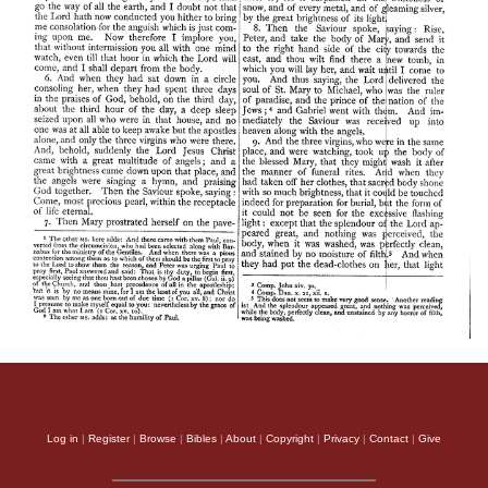
Log in
|
Register
|
Browse
|
Bibles
|
About
|
Copyright
|
Privacy
|
Contact
|
Give