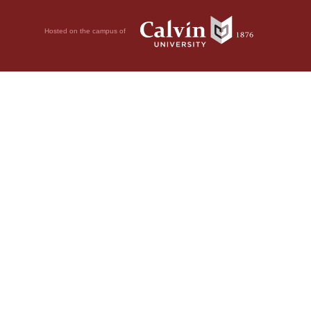
Hosted on the campus of