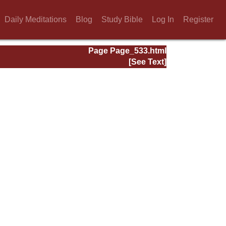
Daily Meditations
Blog
Study Bible
Log In
Register
Page Page_533.html
[See Text]