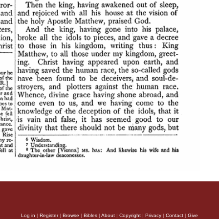
Log in
|
Register
|
Browse
|
Bibles
|
About
|
Copyright
|
Privacy
|
Contact
|
Give