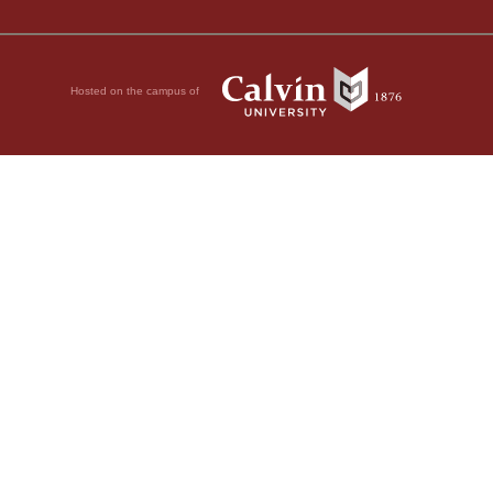
Hosted on the campus of