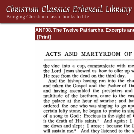
ANF08. The Twelve Patriarchs, Excerpts an
Epistles, The Clementia, Apocrypha, Decret
Memoirs of Edessa and Syriac Documents,
Remains of the First Age