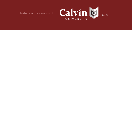
Hosted on the campus of