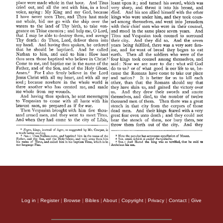
Log in
|
Register
|
Browse
|
Bibles
|
About
|
Copyright
|
Privacy
|
Contact
|
Give