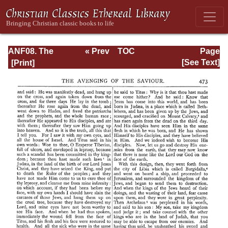
ANF08. The
« Prev
TOC
Page
Twelve
Next »
Page_473.html
[See Text]
Patriarchs,
Excerpts and
Epistles, The
Clementia,
Apocrypha,
Decretals,
Memoirs of
Edessa and
Syriac
Documents,
Remains of the
First Age