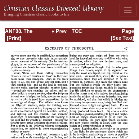
ANF08. The
« Prev
TOC
Page
Twelve
Next »
Page_47.html
[See Text]
Patriarchs,
Excerpts and
Epistles, The
Clementia,
Apocrypha,
Decretals,
Memoirs of
Edessa and
Syriac
Documents,
Remains of the
First Age