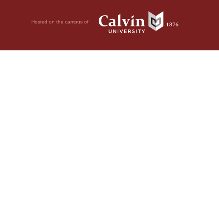
Hosted on the campus of