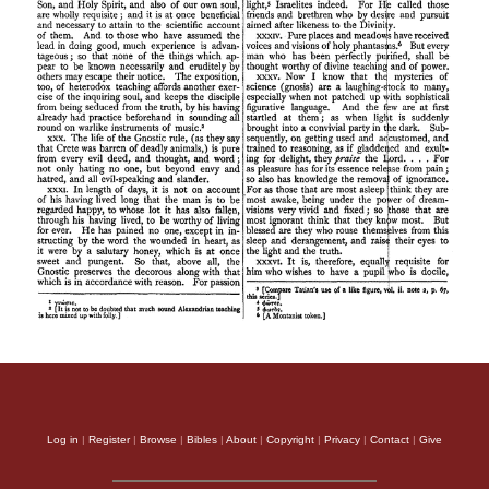
Log in
|
Register
|
Browse
|
Bibles
|
About
|
Copyright
|
Privacy
|
Contact
|
Give