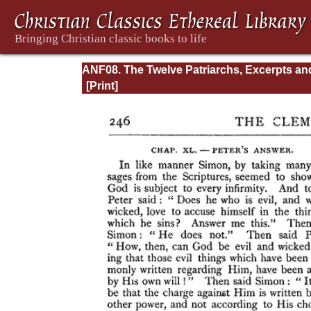
ANF08. The Twelve Patriarchs, Excerpts an
Epistles, The Clementia, Apocrypha, Decret
Memoirs of Edessa and Syriac Documents,
Remains of the First Age