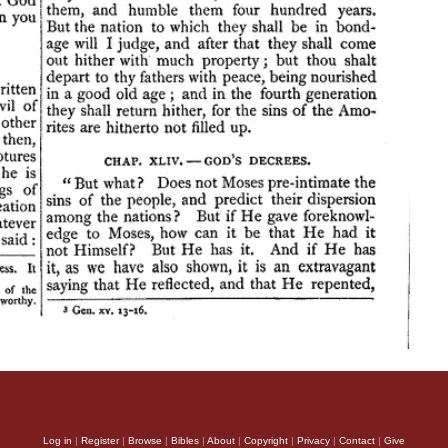
Log in
|
Register
|
Browse
|
Bibles
|
About
|
Copyright
|
Privacy
|
Contact
|
Give