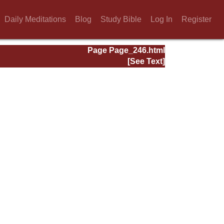
Daily Meditations
Blog
Study Bible
Log In
Register
Page Page_246.html
[See Text]