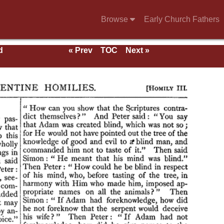
Browse
Early Church Fathers
d
« Prev
TOC
Next »
als,