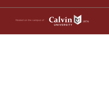
Hosted on the campus of