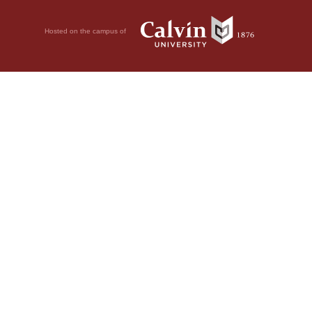
Hosted on the campus of