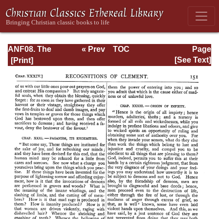
ANF08. The
« Prev
TOC
Page
Twelve
Next »
Page_151.html
[See Text]
Patriarchs,
Excerpts and
Epistles, The
Clementia,
Apocrypha,
Decretals,
Memoirs of
Edessa and
Syriac
Documents,
Remains of the
First Age