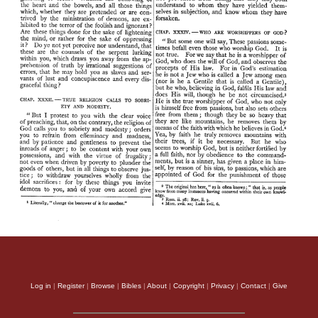
Log in
|
Register
|
Browse
|
Bibles
|
About
|
Copyright
|
Privacy
|
Contact
|
Give