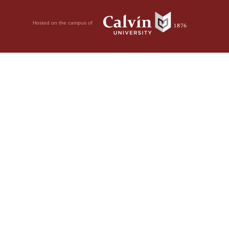
Hosted on the campus of