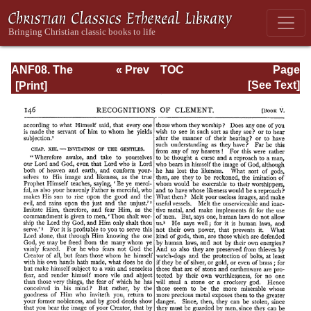
ANF08. The
« Prev
TOC
Page
Twelve
Next »
Page_146.html
[See Text]
Patriarchs,
Excerpts and
Epistles, The
Clementia,
Apocrypha,
Decretals,
Memoirs of
Edessa and
Syriac
Documents,
Remains of the
First Age