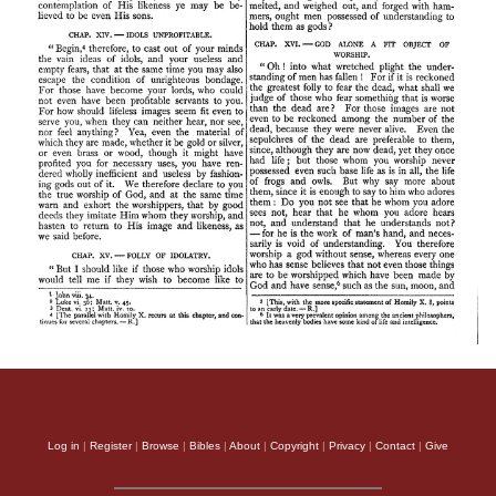
Log in
|
Register
|
Browse
|
Bibles
|
About
|
Copyright
|
Privacy
|
Contact
|
Give