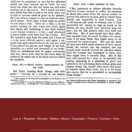
Log in
|
Register
|
Browse
|
Bibles
|
About
|
Copyright
|
Privacy
|
Contact
|
Give