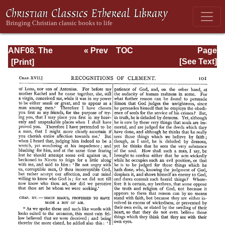
ANF08. The
« Prev
TOC
Page
Twelve
Next »
Page_101.html
[See Text]
Patriarchs,
Excerpts and
Epistles, The
Clementia,
Apocrypha,
Decretals,
Memoirs of
Edessa and
Syriac
Documents,
Remains of the
First Age