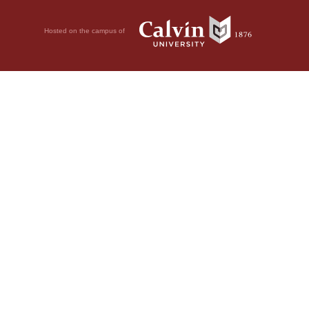
Hosted on the campus of