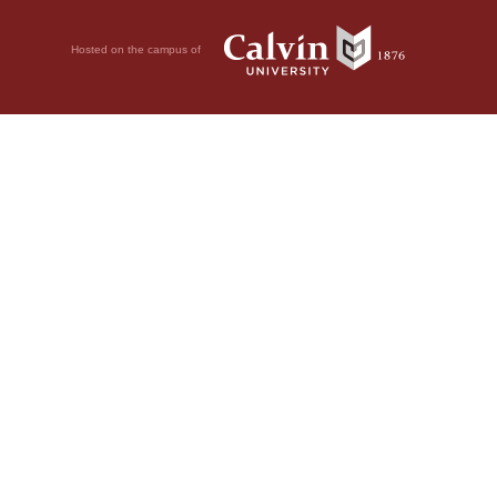
Hosted on the campus of