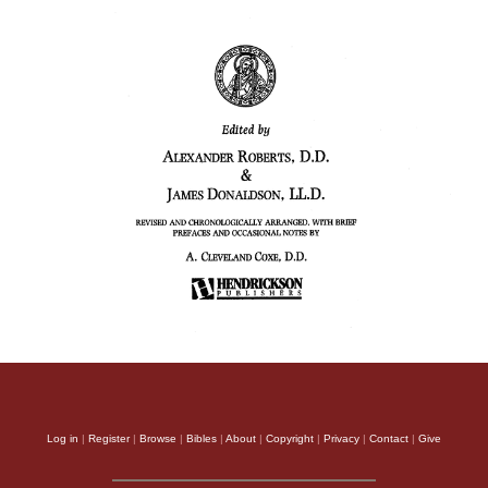
Log in
|
Register
|
Browse
|
Bibles
|
About
|
Copyright
|
Privacy
|
Contact
|
Give