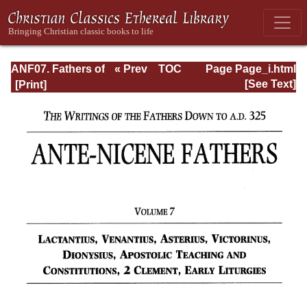
ANF07. Fathers of
« Prev
TOC
Page Page_i.html
the Third and
Next »
[See Text]
Fourth Centuries:
Lactantius,
Venantius,
Asterius,
Victorinus,
Dionysius,
Apostolic
Teaching and
Constitutions,
Homily, and
Liturgies