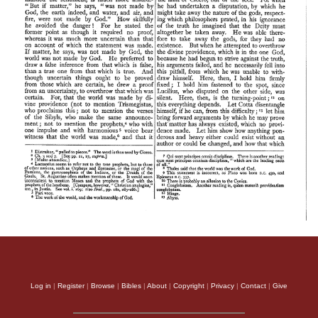
Log in
|
Register
|
Browse
|
Bibles
|
About
|
Copyright
|
Privacy
|
Contact
|
Give