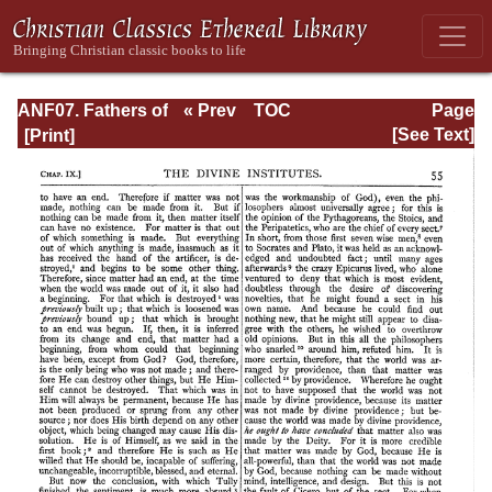
ANF07. Fathers of
« Prev
TOC
Page
the Third and
Next »
Page_55.html
[See Text]
Fourth Centuries:
Lactantius,
Venantius,
Asterius,
Victorinus,
Dionysius,
Apostolic
Teaching and
Constitutions,
Homily, and
Liturgies