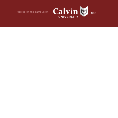
Hosted on the campus of