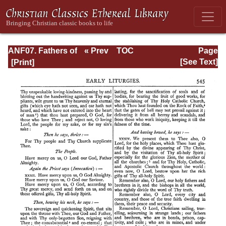
ANF07. Fathers of
« Prev
TOC
Page
the Third and
Next »
Page_545.html
[See Text]
Fourth Centuries:
Lactantius,
Venantius,
Asterius,
Victorinus,
Dionysius,
Apostolic
Teaching and
Constitutions,
Homily, and
Liturgies