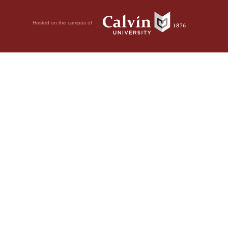
Hosted on the campus of