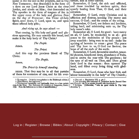
Log in
|
Register
|
Browse
|
Bibles
|
About
|
Copyright
|
Privacy
|
Contact
|
Give