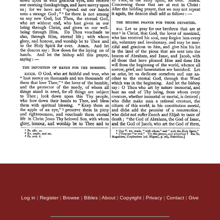
Log in
|
Register
|
Browse
|
Bibles
|
About
|
Copyright
|
Privacy
|
Contact
|
Give