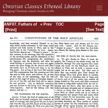
ANF07. Fathers of
« Prev
TOC
Page
the Third and
Next »
Page_497.html
[See Text]
Fourth Centuries:
Lactantius,
Venantius,
Asterius,
Victorinus,
Dionysius,
Apostolic
Teaching and
Constitutions,
Homily, and
Liturgies