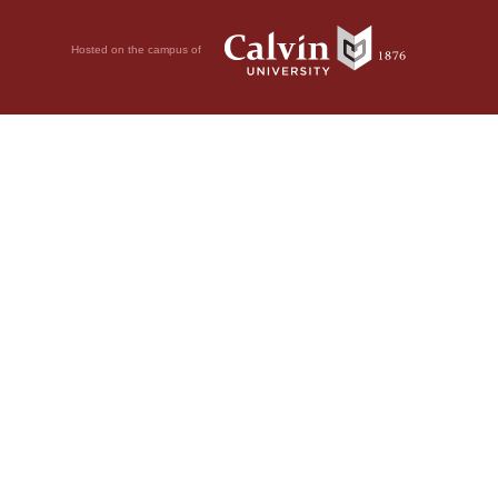
Hosted on the campus of