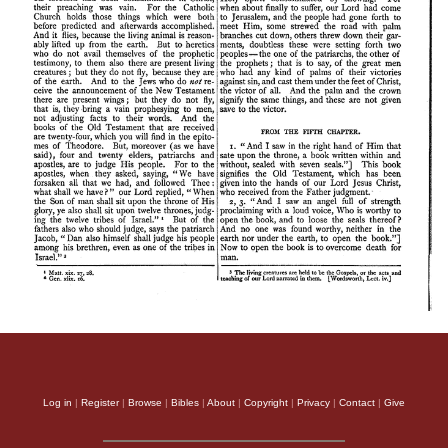
Log in
|
Register
|
Browse
|
Bibles
|
About
|
Copyright
|
Privacy
|
Contact
|
Give