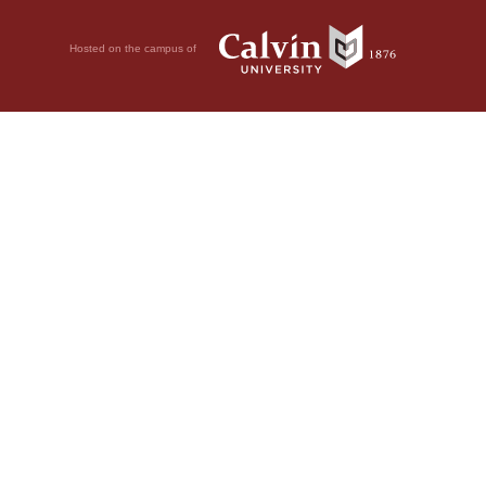
Hosted on the campus of