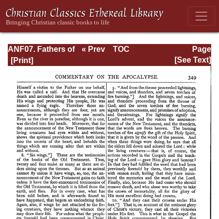
ANF07. Fathers of
« Prev
TOC
Page
the Third and
Next »
Page_349.html
[See Text]
Fourth Centuries:
Lactantius,
Venantius,
Asterius,
Victorinus,
Dionysius,
Apostolic
Teaching and
Constitutions,
Homily, and
Liturgies