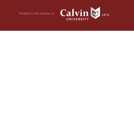
Hosted on the campus of