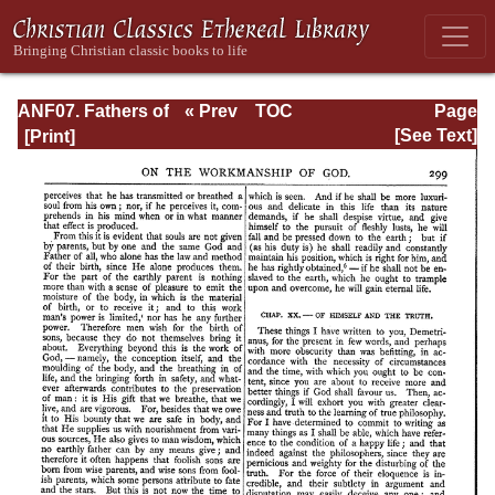
ANF07. Fathers of
« Prev
TOC
Page
the Third and
Next »
Page_299.html
[See Text]
Fourth Centuries:
Lactantius,
Venantius,
Asterius,
Victorinus,
Dionysius,
Apostolic
Teaching and
Constitutions,
Homily, and
Liturgies