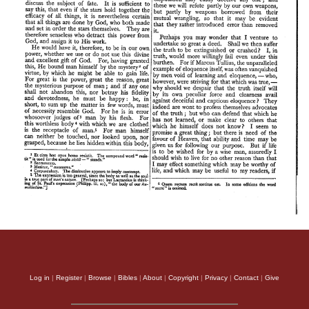
Log in
|
Register
|
Browse
|
Bibles
|
About
|
Copyright
|
Privacy
|
Contact
|
Give