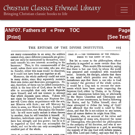
ANF07. Fathers of
« Prev
TOC
Page
the Third and
Next »
Page_225.html
[See Text]
Fourth Centuries:
Lactantius,
Venantius,
Asterius,
Victorinus,
Dionysius,
Apostolic
Teaching and
Constitutions,
Homily, and
Liturgies