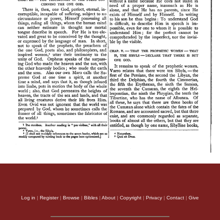
Log in
|
Register
|
Browse
|
Bibles
|
About
|
Copyright
|
Privacy
|
Contact
|
Give