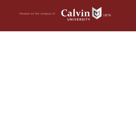
Hosted on the campus of