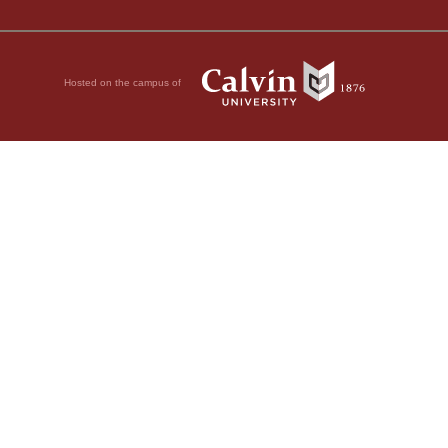
Hosted on the campus of