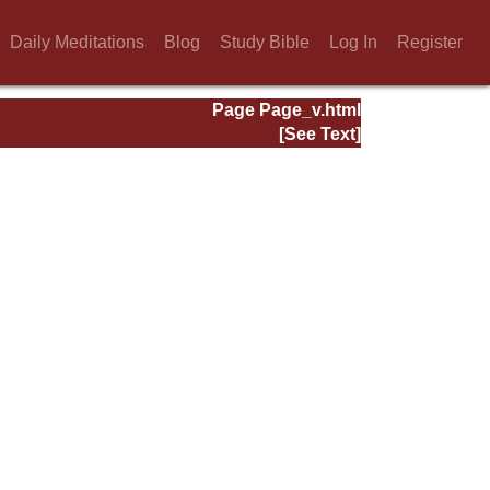
Daily Meditations
Blog
Study Bible
Log In
Register
Page Page_v.html
[See Text]