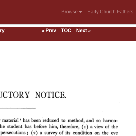
Browse
Early Church Fathers
ry
« Prev
TOC
Next »