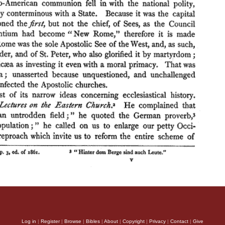
Log in
|
Register
|
Browse
|
Bibles
|
About
|
Copyright
|
Privacy
|
Contact
|
Give