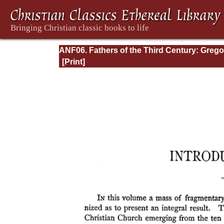
ANF06. Fathers of the Third Century: Grego
Thaumaturgus, Dionysius the Great, Julius
Africanus, Anatolius, and Minor Writers,
Methodius, Arnobius