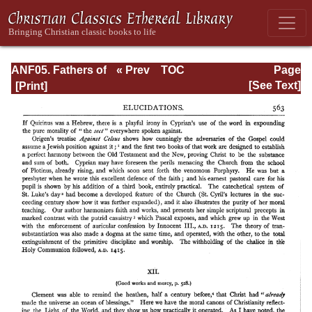
ANF05. Fathers of
« Prev
TOC
Page
the Third
Next »
Page_563.html
[See Text]
Century:
Hippolytus,
Cyprian, Caius,
Novatian,
Appendix