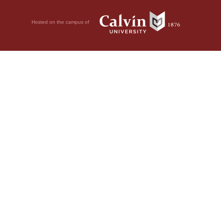
Hosted on the campus of