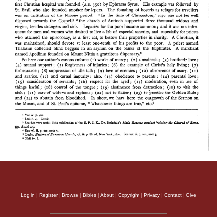
Log in
|
Register
|
Browse
|
Bibles
|
About
|
Copyright
|
Privacy
|
Contact
|
Give