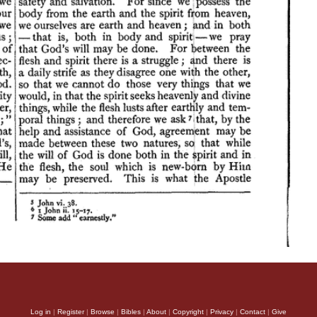
Log in
|
Register
|
Browse
|
Bibles
|
About
|
Copyright
|
Privacy
|
Contact
|
Give