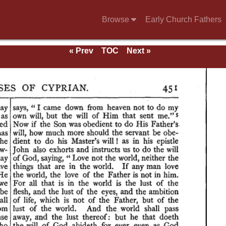
Browse
Early Church Fathers
« Prev
TOC
Next »
ndix