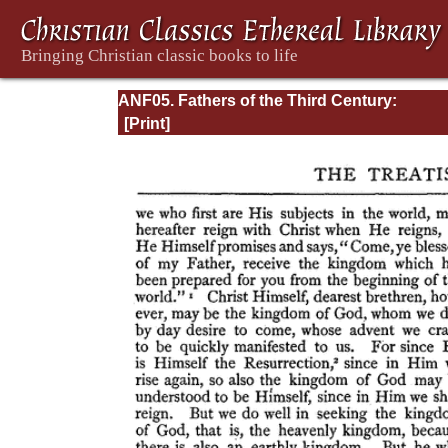
ANF05. Fathers of the Third Century:
Hippolytus, Cyprian, Caius, Novatian, Appe