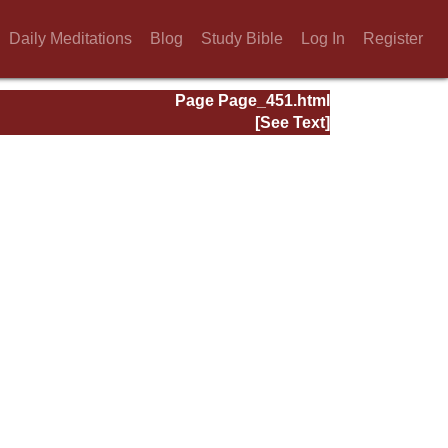
Daily Meditations
Blog
Study Bible
Log In
Register
Page Page_451.html
[See Text]