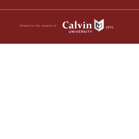
Hosted on the campus of