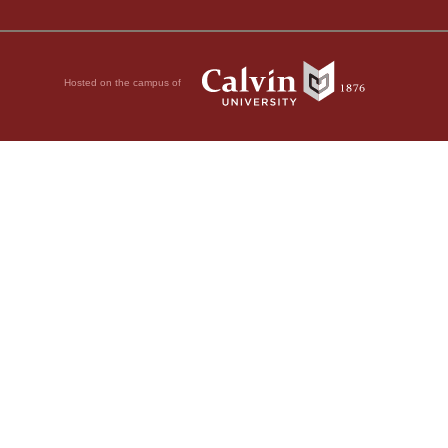
Hosted on the campus of