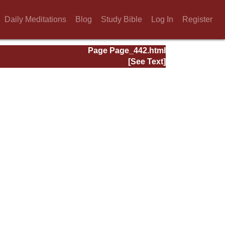
Daily Meditations
Blog
Study Bible
Log In
Register
Page Page_442.html
[See Text]