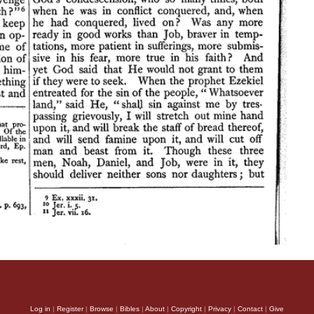
Log in
|
Register
|
Browse
|
Bibles
|
About
|
Copyright
|
Privacy
|
Contact
|
Give