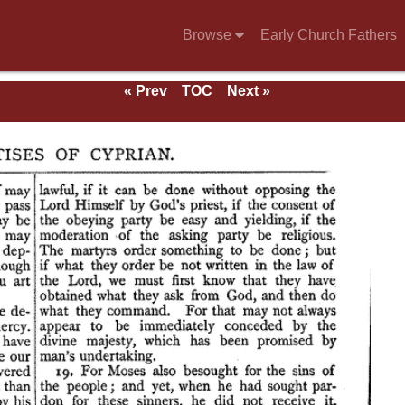
Browse
Early Church Fathers
« Prev
TOC
Next »
ndix