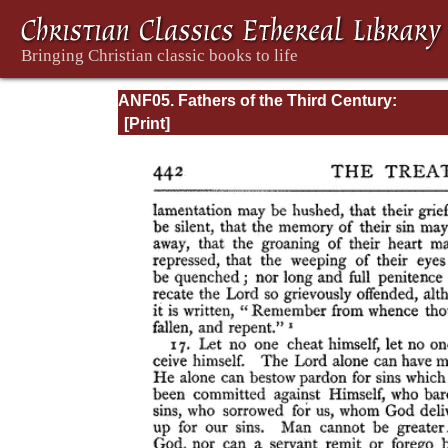
ANF05. Fathers of the Third Century:
Hippolytus, Cyprian, Caius, Novatian, Appe