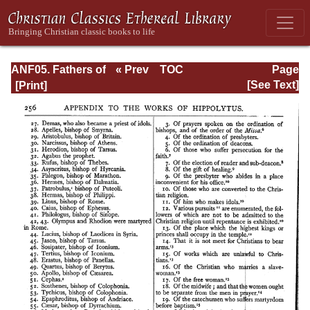
ANF05. Fathers of
« Prev
TOC
Page
the Third
Next »
Page_256.html
[See Text]
Century:
Hippolytus,
Cyprian, Caius,
Novatian,
Appendix