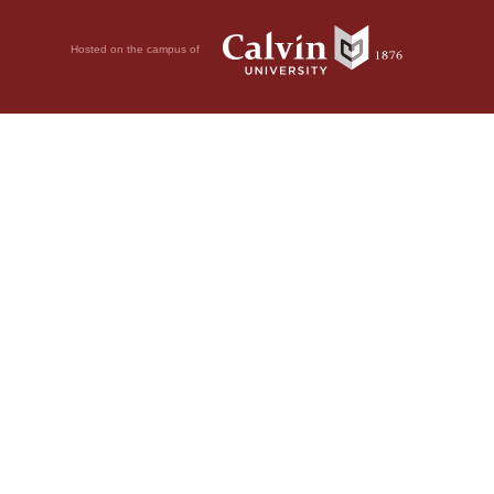
Hosted on the campus of