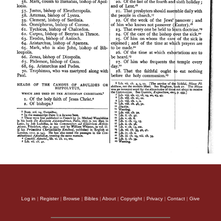
Log in
|
Register
|
Browse
|
Bibles
|
About
|
Copyright
|
Privacy
|
Contact
|
Give