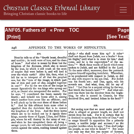
ANF05. Fathers of
« Prev
TOC
Page
the Third
Next »
Page_246.html
[See Text]
Century:
Hippolytus,
Cyprian, Caius,
Novatian,
Appendix