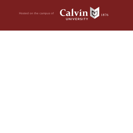
Hosted on the campus of