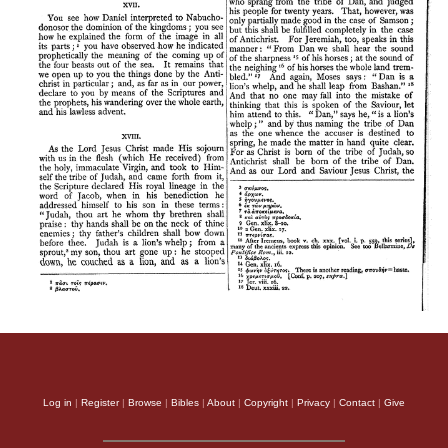
Log in
|
Register
|
Browse
|
Bibles
|
About
|
Copyright
|
Privacy
|
Contact
|
Give