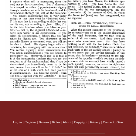
Log in
|
Register
|
Browse
|
Bibles
|
About
|
Copyright
|
Privacy
|
Contact
|
Give