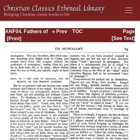
ANF04. Fathers of
« Prev
TOC
Page
the Third
Next »
Page_63.html
[See Text]
Century:
Tertullian, Part
Fourth; Minucius
Felix;
Commodian;
Origen, Parts First
and Second