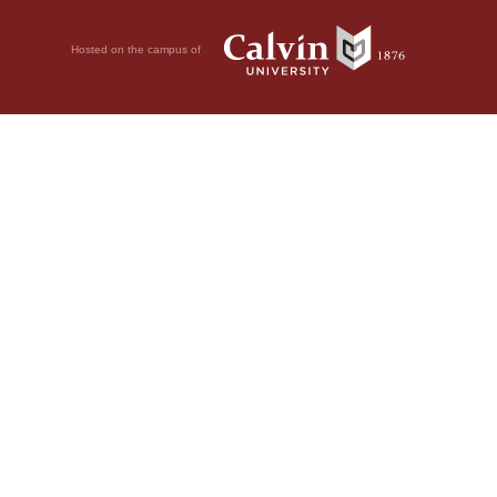
Hosted on the campus of