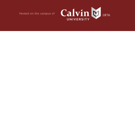
Hosted on the campus of