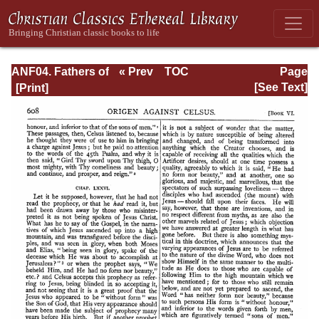
ANF04. Fathers of
« Prev
TOC
Page
the Third
Next »
Page_608.html
[See Text]
Century:
Tertullian, Part
Fourth; Minucius
Felix;
Commodian;
Origen, Parts First
and Second