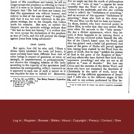
Log in
|
Register
|
Browse
|
Bibles
|
About
|
Copyright
|
Privacy
|
Contact
|
Give