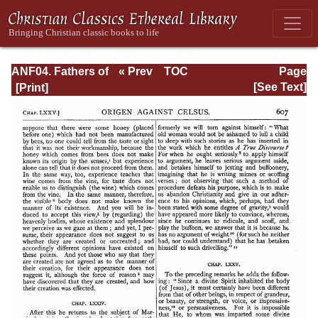
ANF04. Fathers of
« Prev
TOC
Page
the Third
Next »
Page_607.html
[See Text]
Century:
Tertullian, Part
Fourth; Minucius
Felix;
Commodian;
Origen, Parts First
and Second