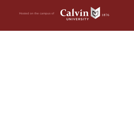
Hosted on the campus of