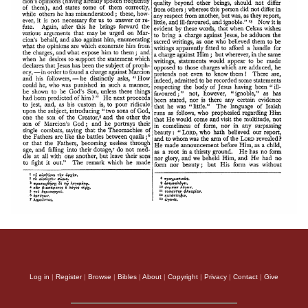
Log in
|
Register
|
Browse
|
Bibles
|
About
|
Copyright
|
Privacy
|
Contact
|
Give