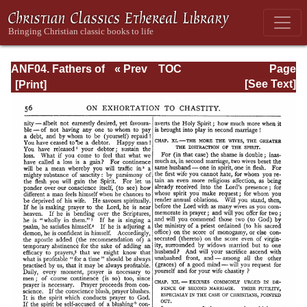
ANF04. Fathers of
« Prev
TOC
Page
the Third
Next »
Page_56.html
[See Text]
Century:
Tertullian, Part
Fourth; Minucius
Felix;
Commodian;
Origen, Parts First
and Second