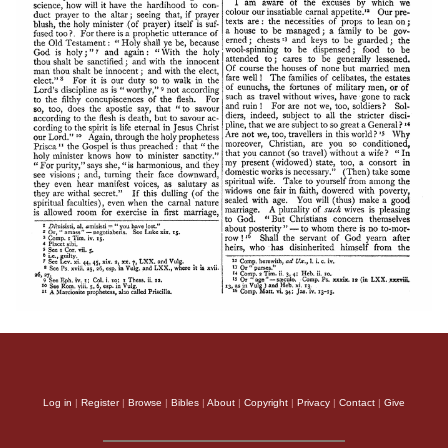
Log in
|
Register
|
Browse
|
Bibles
|
About
|
Copyright
|
Privacy
|
Contact
|
Give