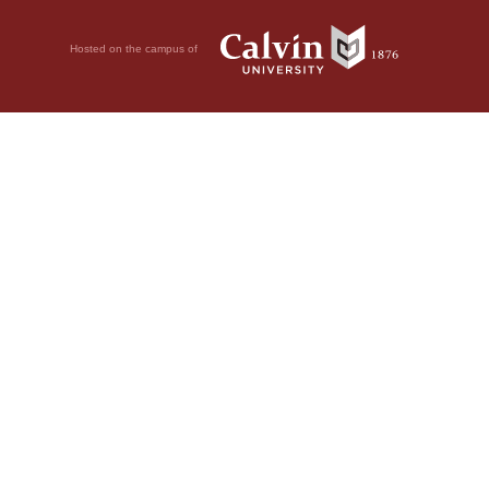
Hosted on the campus of