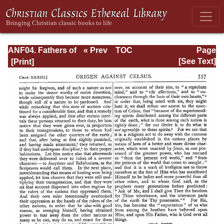
ANF04. Fathers of
« Prev
TOC
Page
the Third
Next »
Page_557.html
[See Text]
Century:
Tertullian, Part
Fourth; Minucius
Felix;
Commodian;
Origen, Parts First
and Second