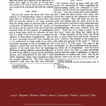
Log in
|
Register
|
Browse
|
Bibles
|
About
|
Copyright
|
Privacy
|
Contact
|
Give