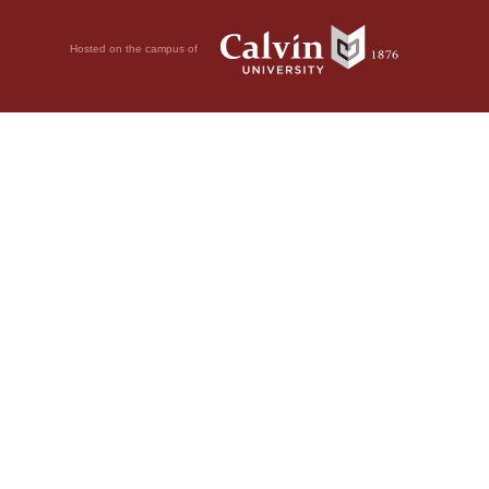
Hosted on the campus of