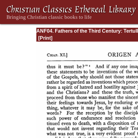
ANF04. Fathers of the Third Century: Tertull
Part Fourth; Minucius Felix; Commodian;
Origen, Parts First and Second