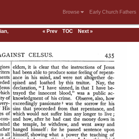
Browse
Early Church Fathers
ian,
« Prev
TOC
Next »