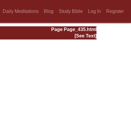
Daily Meditations
Blog
Study Bible
Log In
Register
Page Page_435.html
[See Text]