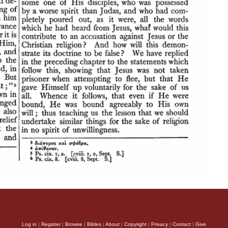
Log in
|
Register
|
Browse
|
Bibles
|
About
|
Copyright
|
Privacy
|
Contact
|
Give