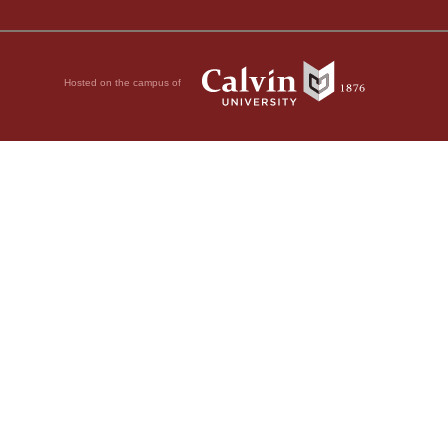
Hosted on the campus of