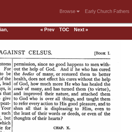
Browse
Early Church Fathers
ian,
« Prev
TOC
Next »