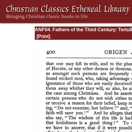
ANF04. Fathers of the Third Century: Tertull
Part Fourth; Minucius Felix; Commodian;
Origen, Parts First and Second