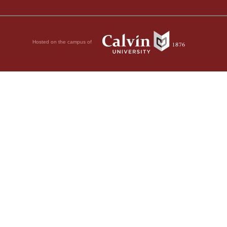
Hosted on the campus of