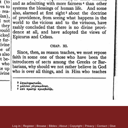
Log in
|
Register
|
Browse
|
Bibles
|
About
|
Copyright
|
Privacy
|
Contact
|
Give