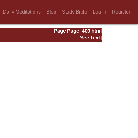
Daily Meditations
Blog
Study Bible
Log In
Register
Page Page_400.html
[See Text]