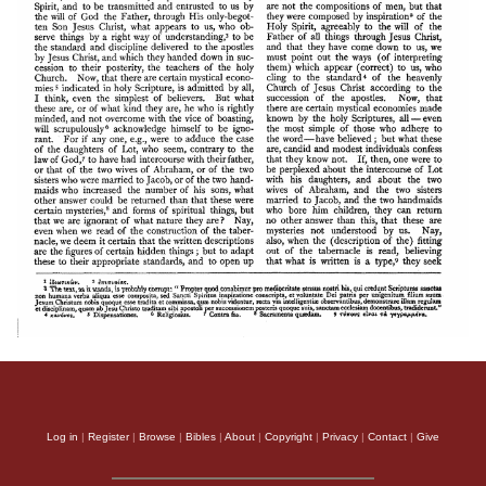
Log in
|
Register
|
Browse
|
Bibles
|
About
|
Copyright
|
Privacy
|
Contact
|
Give