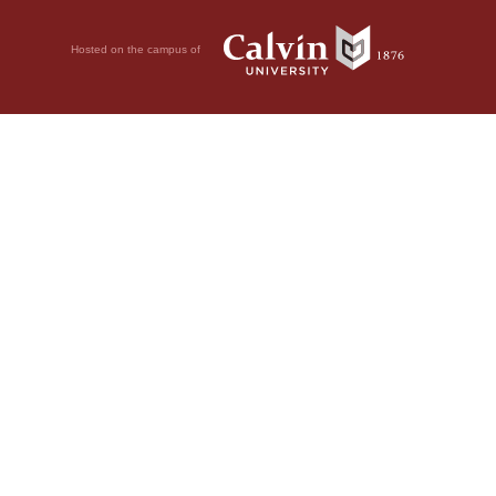
Hosted on the campus of