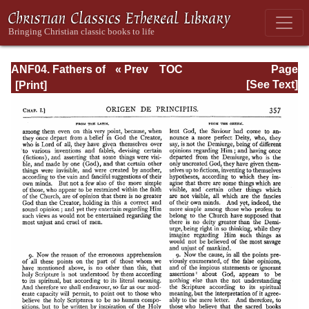
ANF04. Fathers of
« Prev
TOC
Page
the Third
Next »
Page_357.html
[See Text]
Century:
Tertullian, Part
Fourth; Minucius
Felix;
Commodian;
Origen, Parts First
and Second