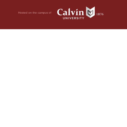
Hosted on the campus of