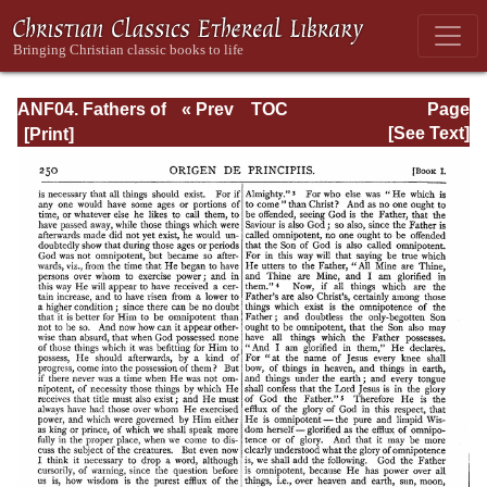
ANF04. Fathers of
« Prev
TOC
Page
the Third
Next »
Page_250.html
[See Text]
Century:
Tertullian, Part
Fourth; Minucius
Felix;
Commodian;
Origen, Parts First
and Second