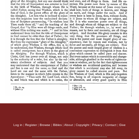
Log in
|
Register
|
Browse
|
Bibles
|
About
|
Copyright
|
Privacy
|
Contact
|
Give