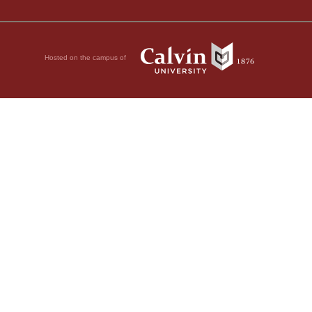
Hosted on the campus of