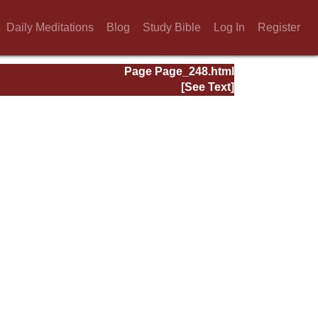
Daily Meditations
Blog
Study Bible
Log In
Register
Page Page_248.html
[See Text]