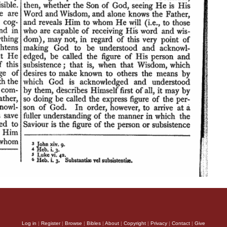
Log in
|
Register
|
Browse
|
Bibles
|
About
|
Copyright
|
Privacy
|
Contact
|
Give