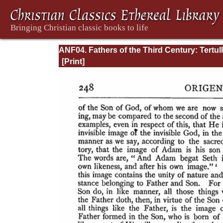
ANF04. Fathers of the Third Century: Tertull
Part Fourth; Minucius Felix; Commodian;
Origen, Parts First and Second