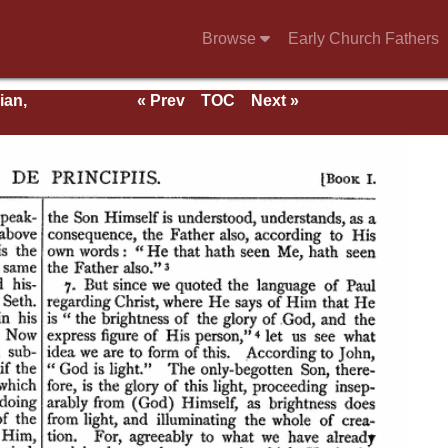
Browse
Early Church Fathers
ian,
« Prev
TOC
Next »