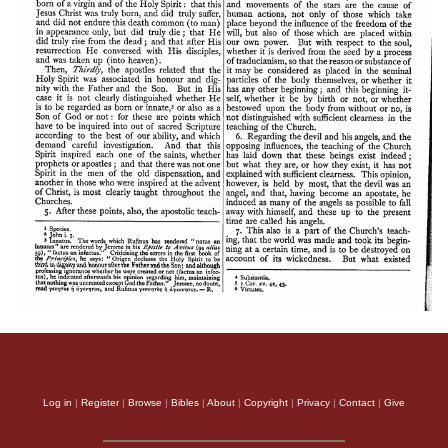
Log in
|
Register
|
Browse
|
Bibles
|
About
|
Copyright
|
Privacy
|
Contact
|
Give