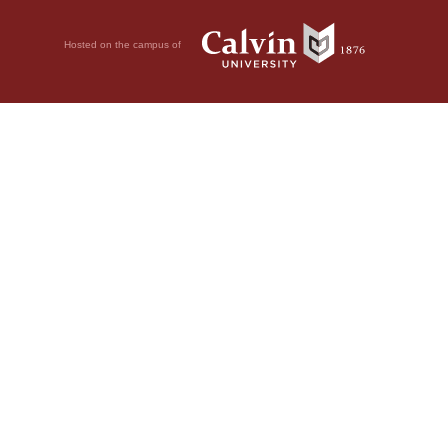
Hosted on the campus of