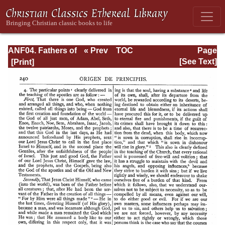
ANF04. Fathers of
« Prev
TOC
Page
the Third
Next »
Page_240.html
[See Text]
Century:
Tertullian, Part
Fourth; Minucius
Felix;
Commodian;
Origen, Parts First
and Second