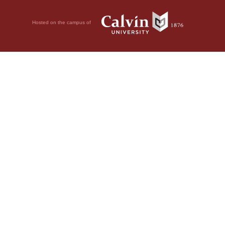
Hosted on the campus of