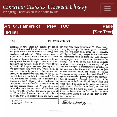
ANF04. Fathers of
« Prev
TOC
Page
the Third
Next »
Page_114.html
[See Text]
Century:
Tertullian, Part
Fourth; Minucius
Felix;
Commodian;
Origen, Parts First
and Second