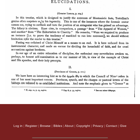
Log in
|
Register
|
Browse
|
Bibles
|
About
|
Copyright
|
Privacy
|
Contact
|
Give