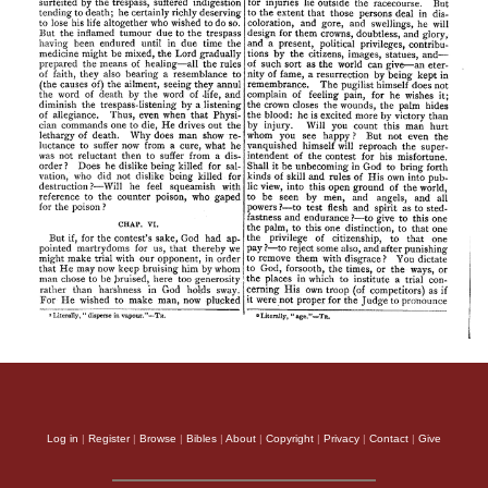
Log in
|
Register
|
Browse
|
Bibles
|
About
|
Copyright
|
Privacy
|
Contact
|
Give