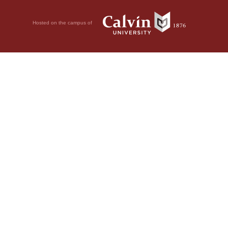
Hosted on the campus of