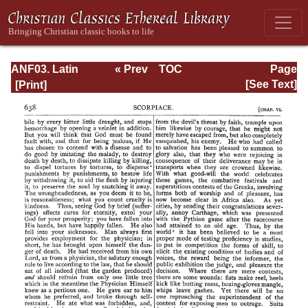
ANF03. Latin
« Prev
TOC
Page
Christianity: Its
Next »
Page_638.html
[See Text]
Founder,
Tertullian