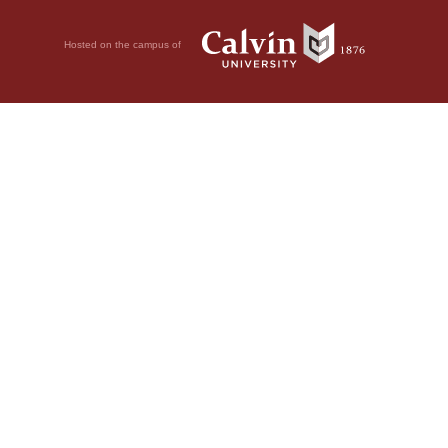
Hosted on the campus of