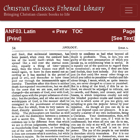
ANF03. Latin
« Prev
TOC
Page
Christianity: Its
Next »
Page_54.html
[See Text]
Founder,
Tertullian