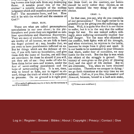
Log in
|
Register
|
Browse
|
Bibles
|
About
|
Copyright
|
Privacy
|
Contact
|
Give