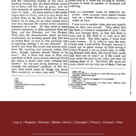
Log in
|
Register
|
Browse
|
Bibles
|
About
|
Copyright
|
Privacy
|
Contact
|
Give