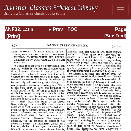
ANF03. Latin
« Prev
TOC
Page
Christianity: Its
Next »
Page_530.html
[See Text]
Founder,
Tertullian