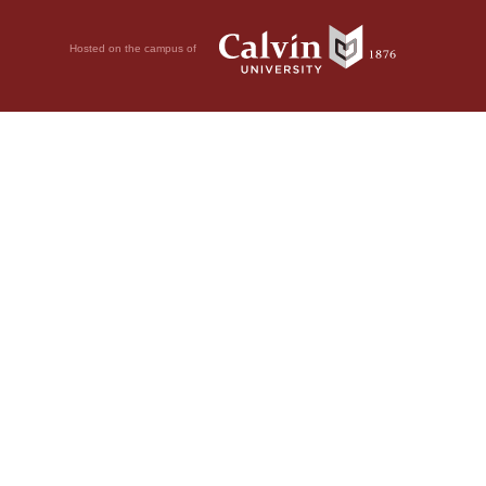
Hosted on the campus of