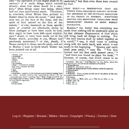
Log in
|
Register
|
Browse
|
Bibles
|
About
|
Copyright
|
Privacy
|
Contact
|
Give