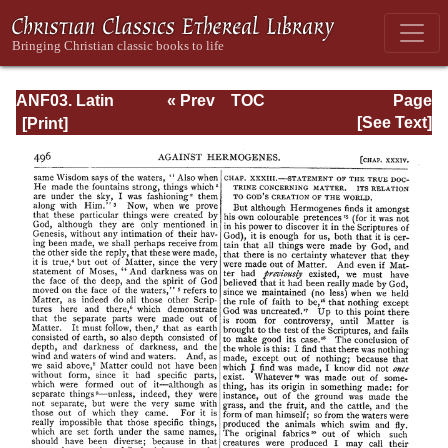
ANF03. Latin
« Prev
TOC
Page
Christianity: Its
Next »
Page_496.html
[See Text]
Founder,
Tertullian