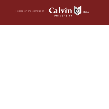
Hosted on the campus of