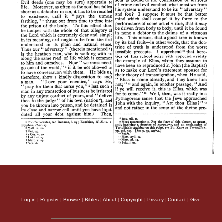
Log in
|
Register
|
Browse
|
Bibles
|
About
|
Copyright
|
Privacy
|
Contact
|
Give