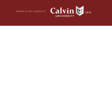
Hosted on the campus of