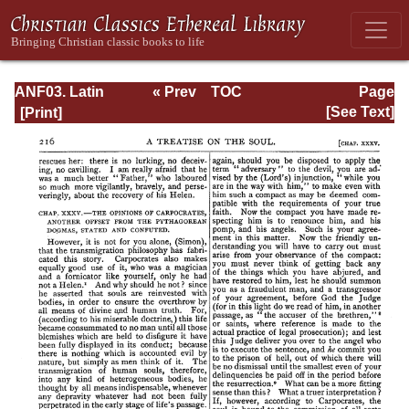
ANF03. Latin
« Prev
TOC
Page
Christianity: Its
Next »
Page_216.html
[See Text]
Founder,
Tertullian