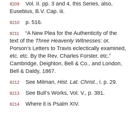
Vol. II. pp. 3 and 4, this Series, also,
8209
Eusebius, B.V. Cap. iii.
p. 516.
8210
“A New Plea for the Authenticity of the
8211
text of the
Three Heavenly Witnesses
: or,
Porson’s Letters to Travis eclectically examined,
etc. etc. By the Rev. Charles Forster, etc.”
Cambridge, Deighton, Bell & Co., and London,
Bell & Daldy, 1867.
See Milman,
Hist. Lat. Christ.
, i. p. 29.
8212
See Bull’s Works, Vol. V., p. 381.
8213
Where it is Psalm XIV.
8214