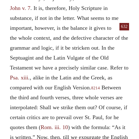
John v. 7
. It is, therefore, Holy Scripture in
substance, if not in the letter. What seems to me
632
important, how
ever, is the balance it gives to
the whole context, and the defective character of the
grammar and logic, if it be stricken out. In the
Septuagint and the Latin Vulgate of the Old
Testament we have a precisely similar case. Refer to
Psa. xiii
., alike in the Latin and the Greek, as
compared with our English Version.
Between
8214
the third and fourth verses, three whole verses are
interpolated: Shall we strike them out? Of course, if
certain critics are to prevail over St. Paul, for he
quotes them (
Rom. iii. 10
) with the formula: “As it
is written.” Now, then, till we expurgate the English