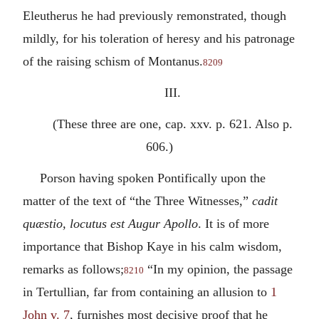
Eleutherus he had previously remonstrated, though
mildly, for his toleration of heresy and his patronage
of the raising schism of Montanus.
8209
III.
(These three are one, cap. xxv. p. 621. Also p.
606.)
Porson having spoken Pontifically upon the
matter of the text of “the Three Witnesses,”
cadit
quæstio, locutus est Augur Apollo
. It is of more
importance that Bishop Kaye in his calm wisdom,
remarks as follows;
“In my opinion, the passage
8210
in Tertullian, far from containing an allusion to
1
John v. 7
, furnishes most decisive proof that he