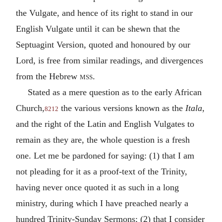
the Vulgate, and hence of its right to stand in our
English Vulgate until it can be shewn that the
Septuagint Version, quoted and honoured by our
Lord, is free from similar readings, and divergences
from the Hebrew
mss.
Stated as a mere question as to the early African
Church,
the various versions known as the
Itala
,
8212
and the right of the Latin and English Vulgates to
remain as they are, the whole question is a fresh
one. Let me be pardoned for saying: (1) that I am
not pleading for it as a proof-text of the Trinity,
having never once quoted it as such in a long
ministry, during which I have preached nearly a
hundred Trinity-Sunday Sermons; (2) that I consider