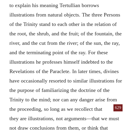
to explain his meaning Tertullian borrows
illustrations from natural objects. The three Persons
of the Trinity stand to each other in the relation of
the root, the shrub, and the fruit; of the fountain, the
river, and the cut from the river; of the sun, the ray,
and the terminating point of the ray. For these
illustrations he professes himself indebted to the
Revelations of the Paraclete. In later times, divines
have occasionally resorted to similar illustrations for
the purpose of familiarizing the doctrine of the
Trinity to the mind; nor can any danger arise from
629
the proceeding, so long as we
recollect that
they are illustrations, not arguments—that we must
not draw conclusions from them, or think that