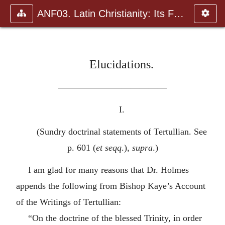
ANF03. Latin Christianity: Its Founder, Tertullian
Elucidations.
————————————
I.
(Sundry doctrinal statements of Tertullian. See
p. 601 (
et seqq
.),
supra
.)
I am glad for many reasons that Dr. Holmes
appends the following from Bishop Kaye’s Account
of the Writings of Tertullian:
“On the doctrine of the blessed Trinity, in order