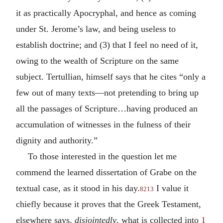
it as practically Apocryphal, and hence as coming
under St. Jerome’s law, and being useless to
establish doctrine; and (3) that I feel no need of it,
owing to the wealth of Scripture on the same
subject. Tertullian, himself says that he cites “only a
few out of many texts—not pretending to bring up
all the passages of Scripture…having produced an
accumulation of witnesses in the fulness of their
dignity and authority.”
To those interested in the question let me
commend the learned dissertation of Grabe on the
textual case, as it stood in his day.
I value it
8213
chiefly because it proves that the Greek Testament,
elsewhere says,
disjointedly
, what is collected into
1