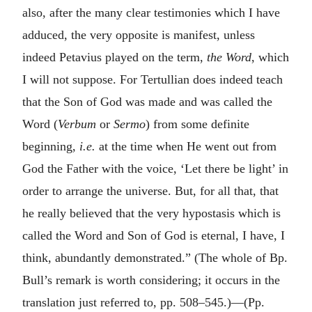
also, after the many clear testimonies which I have
adduced, the very opposite is manifest, unless
indeed Petavius played on the term,
the Word
, which
I will not suppose. For Tertullian does indeed teach
that the Son of God was made and was called the
Word (
Verbum
or
Sermo
) from some definite
beginning,
i.e.
at the time when He went out from
God the Father with the voice, ‘Let there be light’ in
order to arrange the universe. But, for all that, that
he really believed that the very hypostasis which is
called the Word and Son of God is eternal, I have, I
think, abundantly demonstrated.” (The whole of Bp.
Bull’s remark is worth considering; it occurs in the
translation just referred to, pp. 508–545.)—(Pp.