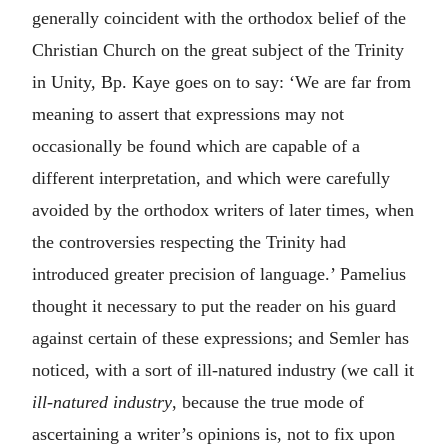
generally coincident with the orthodox belief of the
Christian Church on the great subject of the Trinity
in Unity, Bp. Kaye goes on to say: ‘We are far from
meaning to assert that expressions may not
occasionally be found which are capable of a
different interpretation, and which were carefully
avoided by the orthodox writers of later times, when
the controversies respecting the Trinity had
introduced greater precision of language.’ Pamelius
thought it necessary to put the reader on his guard
against certain of these expressions; and Semler has
noticed, with a sort of ill-natured industry (we call it
ill-natured industry
, because the true mode of
ascertaining a writer’s opinions is, not to fix upon