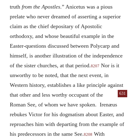
truth
from the Apostles
.” Anicetus was a pious
prelate who never dreamed of asserting a superior
claim as the chief depositary of Apostolic
orthodoxy, and whose beautiful example in the
Easter-questions discussed between Polycarp and
himself, is another illustration of the independence
of the sister churches, at that period.
Nor is it
8207
unworthy to be noted, that the next event, in
Western history, establishes a like principle against
631
that other and
less worthy occupant of the
Roman See, of whom we have spoken. Irenæus
rebukes Victor for his dogmatism about Easter, and
reproaches him with departing from the example of
his predecessors in the same See.
With
8208