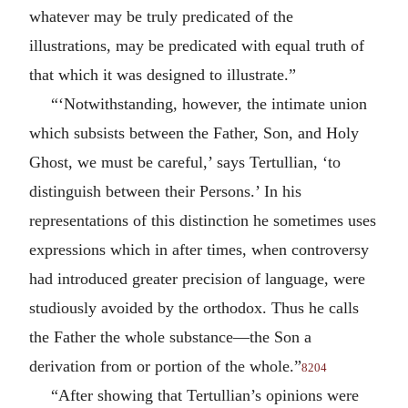
whatever may be truly predicated of the
illustrations, may be predicated with equal truth of
that which it was designed to illustrate.”
“‘Notwithstanding, however, the intimate union
which subsists between the Father, Son, and Holy
Ghost, we must be careful,’ says Tertullian, ‘to
distinguish between their Persons.’ In his
representations of this distinction he sometimes uses
expressions which in after times, when controversy
had introduced greater precision of language, were
studiously avoided by the orthodox. Thus he calls
the Father the whole substance—the Son a
derivation from or portion of the whole.”
8204
“After showing that Tertullian’s opinions were