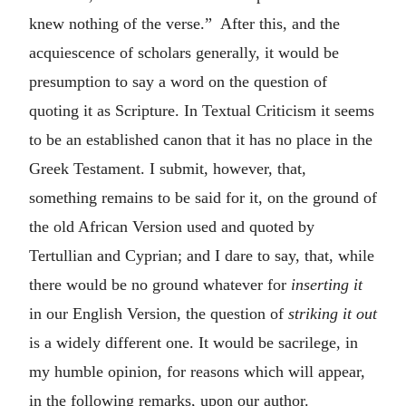
knew nothing of the verse.” After this, and the
acquiescence of scholars generally, it would be
presumption to say a word on the question of
quoting it as Scripture. In Textual Criticism it seems
to be an established canon that it has no place in the
Greek Testament. I submit, however, that,
something remains to be said for it, on the ground of
the old African Version used and quoted by
Tertullian and Cyprian; and I dare to say, that, while
there would be no ground whatever for
inserting it
in our English Version, the question of
striking it out
is a widely different one. It would be sacrilege, in
my humble opinion, for reasons which will appear,
in the following remarks, upon our author.