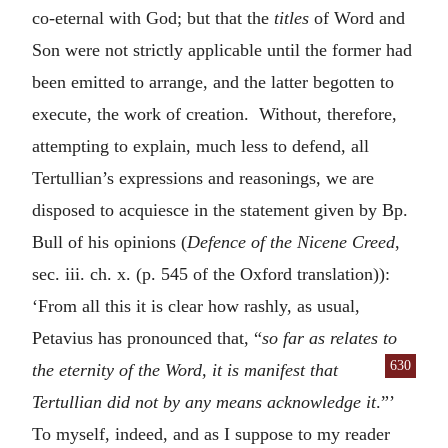
co-eternal with God; but that the
titles
of Word and
Son were not strictly applicable until the former had
been emitted to arrange, and the latter begotten to
execute, the work of creation. Without, therefore,
attempting to explain, much less to defend, all
Tertullian’s expressions and reasonings, we are
disposed to acquiesce in the statement given by Bp.
Bull of his opinions (
Defence of the Nicene Creed
,
sec. iii. ch. x. (p. 545 of the Oxford translation)):
‘From all this it is clear how rashly, as usual,
Petavius has pronounced that, “
so far as relates to
630
the eternity
of the Word, it is manifest that
Tertullian did not by any means acknowledge it
.”’
To myself, indeed, and as I suppose to my reader