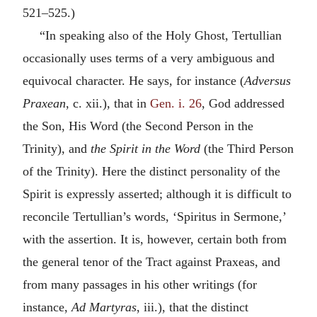
521–525.)
“In speaking also of the Holy Ghost, Tertullian
occasionally uses terms of a very ambiguous and
equivocal character. He says, for instance (
Adversus
Praxean
, c. xii.), that in
Gen. i. 26
, God addressed
the Son, His Word (the Second Person in the
Trinity), and
the Spirit in the Word
(the Third Person
of the Trinity). Here the distinct personality of the
Spirit is expressly asserted; although it is difficult to
reconcile Tertullian’s words, ‘Spiritus in Sermone,’
with the assertion. It is, however, certain both from
the general tenor of the Tract against Praxeas, and
from many passages in his other writings (for
instance,
Ad Martyras
, iii.), that the distinct