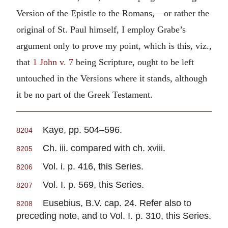
Version of the Epistle to the Romans,—or rather the
original of St. Paul himself, I employ Grabe’s
argument only to prove my point, which is this, viz.,
that
1 John v. 7
being Scripture, ought to be left
untouched in the Versions where it stands, although
it be no part of the Greek Testament.
Kaye, pp. 504–596.
8204
Ch. iii. compared with ch. xviii.
8205
Vol. i. p. 416, this Series.
8206
Vol. I. p. 569, this Series.
8207
Eusebius, B.V. cap. 24. Refer also to
8208
preceding note, and to Vol. I. p. 310, this Series.