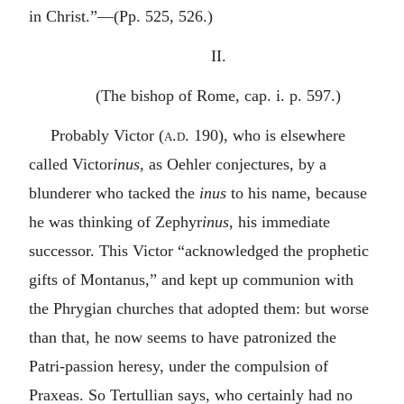
in Christ.”—(Pp. 525, 526.)
II.
(The bishop of Rome, cap. i. p. 597.)
Probably Victor (
a.d.
190), who is elsewhere
called Victor
inus
, as Oehler conjectures, by a
blunderer who tacked the
inus
to his name, because
he was thinking of Zephyr
inus
, his immediate
successor. This Victor “acknowledged the prophetic
gifts of Montanus,” and kept up communion with
the Phrygian churches that adopted them: but worse
than that, he now seems to have patronized the
Patri-passion heresy, under the compulsion of
Praxeas. So Tertullian says, who certainly had no