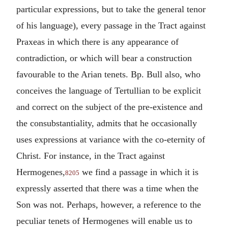
particular expressions, but to take the general tenor
of his language), every passage in the Tract against
Praxeas in which there is any appearance of
contradiction, or which will bear a construction
favourable to the Arian tenets. Bp. Bull also, who
conceives the language of Tertullian to be explicit
and correct on the subject of the pre-existence and
the consubstantiality, admits that he occasionally
uses expressions at variance with the co-eternity of
Christ. For instance, in the Tract against
Hermogenes,
we find a passage in which it is
8205
expressly asserted that there was a time when the
Son was not. Perhaps, however, a reference to the
peculiar tenets of Hermogenes will enable us to