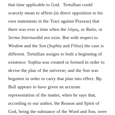
that time applicable to God. Tertullian could
scarcely mean to affirm (in direct opposition to his
own statements in the Tract against Praxeas) that
there was ever a time when the
λόγος
, or
Ratio
, or
Sermo Internus
did not exist. But with respect to
Wisdom
and the
Son
(
Sophia
and
Filius
) the case is
different. Tertullian assigns to both a beginning of
existence: Sophia was created or formed in order to
devise the plan of the universe; and the Son was
begotten in order to carry that plan into effect. Bp.
Bull appears to have given an accurate
representation of the matter, when he says that,
according to our author, the Reason and Spirit of
God, being the substance of the Word and Son, were