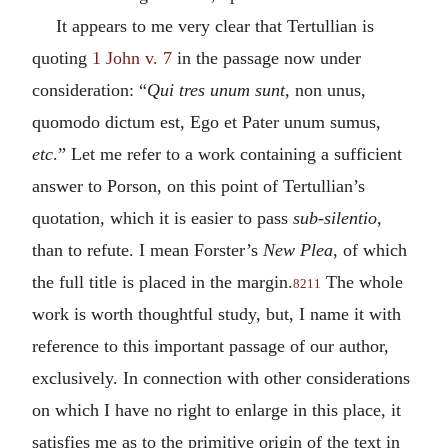
It appears to me very clear that Tertullian is
quoting
1 John v. 7
in the passage now under
consideration: “
Qui tres unum sunt,
non unus,
quomodo dictum est, Ego et Pater unum sumus,
etc
.” Let me refer to a work containing a sufficient
answer to Porson, on this point of Tertullian’s
quotation, which it is easier to pass
sub-silentio
,
than to refute. I mean Forster’s
New Plea
, of which
the full title is placed in the margin.
The whole
8211
work is worth thoughtful study, but, I name it with
reference to this important passage of our author,
exclusively. In connection with other considerations
on which I have no right to enlarge in this place, it
satisfies me as to the primitive origin of the text in