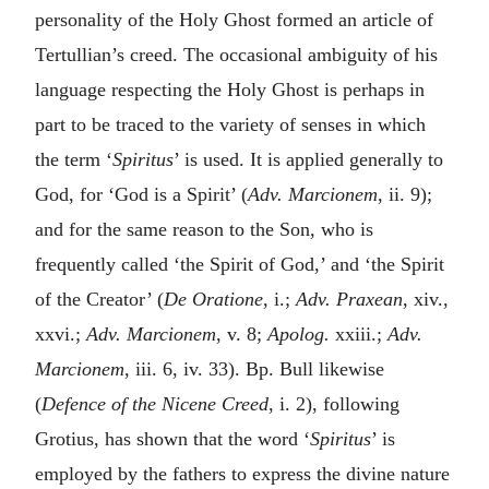
personality of the Holy Ghost formed an article of
Tertullian’s creed. The occasional ambiguity of his
language respecting the Holy Ghost is perhaps in
part to be traced to the variety of senses in which
the term ‘
Spiritus
’ is used. It is applied generally to
God, for ‘God is a Spirit’ (
Adv. Marcionem
, ii. 9);
and for the same reason to the Son, who is
frequently called ‘the Spirit of God,’ and ‘the Spirit
of the Creator’ (
De Oratione
, i.;
Adv. Praxean
, xiv.,
xxvi.;
Adv. Marcionem
, v. 8;
Apolog.
xxiii.;
Adv.
Marcionem
, iii. 6, iv. 33). Bp. Bull likewise
(
Defence of the Nicene Creed
, i. 2), following
Grotius, has shown that the word ‘
Spiritus
’ is
employed by the fathers to express the divine nature