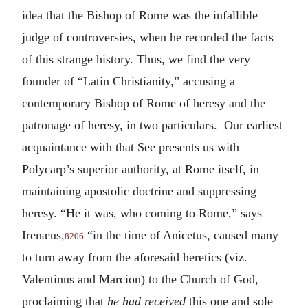
idea that the Bishop of Rome was the infallible
judge of controversies, when he recorded the facts
of this strange history. Thus, we find the very
founder of “Latin Christianity,” accusing a
contemporary Bishop of Rome of heresy and the
patronage of heresy, in two particulars. Our earliest
acquaintance with that See presents us with
Polycarp’s superior authority, at Rome itself, in
maintaining apostolic doctrine and suppressing
heresy. “He it was, who coming to Rome,” says
Irenæus,
“in the time of Anicetus, caused many
8206
to turn away from the aforesaid heretics (viz.
Valentinus and Marcion) to the Church of God,
proclaiming that
he had received
this one and sole