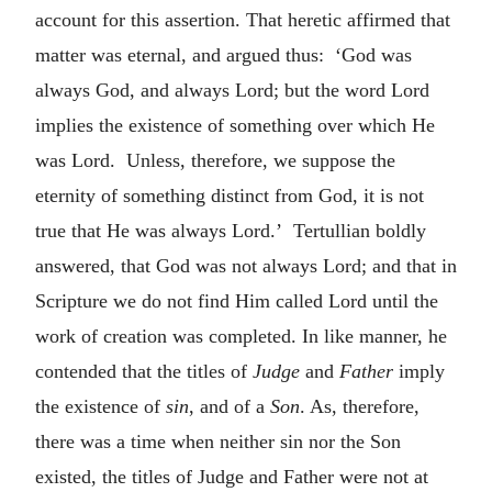
account for this assertion. That heretic affirmed that
matter was eternal, and argued thus: ‘God was
always God, and always Lord; but the word Lord
implies the existence of something over which He
was Lord. Unless, therefore, we suppose the
eternity of something distinct from God, it is not
true that He was always Lord.’ Tertullian boldly
answered, that God was not always Lord; and that in
Scripture we do not find Him called Lord until the
work of creation was completed. In like manner, he
contended that the titles of
Judge
and
Father
imply
the existence of
sin
, and of a
Son
. As, therefore,
there was a time when neither sin nor the Son
existed, the titles of Judge and Father were not at