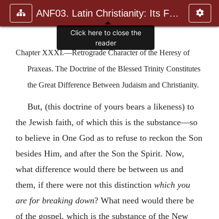
ANF03. Latin Christianity: Its Founder, Tertullian
Click here to close the
reader
Chapter XXXI.—Retrograde Character of the Heresy of
Praxeas. The Doctrine of the Blessed Trinity Constitutes
the Great Difference Between Judaism and Christianity.
But, (this doctrine of yours bears a likeness) to
the Jewish faith, of which this is the substance—so
to believe in One God as to refuse to reckon the Son
besides Him, and after the Son the Spirit. Now,
what difference would there be between us and
them, if there were not this distinction
which you
are for breaking down
? What need would there be
of the gospel, which is the substance of the New