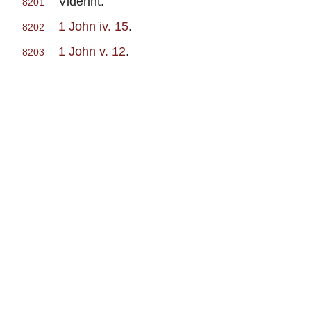
Viderint.
8201
1 John iv. 15
.
8202
1 John v. 12
.
8203