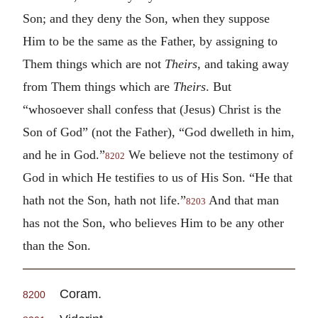
Son; and they deny the Son, when they suppose
Him to be the same as the Father, by assigning to
Them things which are not
Theirs
, and taking away
from Them things which are
Theirs
. But
“whosoever shall confess that (Jesus) Christ is the
Son of God” (not the Father), “God dwelleth in him,
and he in God.”
We believe not the testimony of
8202
God in which He testifies to us of His Son. “He that
hath not the Son, hath not life.”
And that man
8203
has not the Son, who believes Him to be any other
than the Son.
Coram.
8200