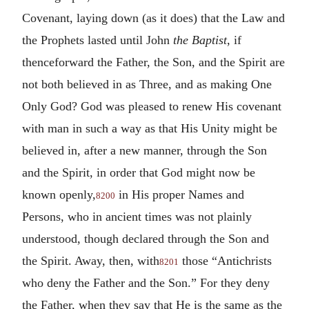
Covenant, laying down (as it does) that the Law and
the Prophets lasted until John
the Baptist
, if
thenceforward the Father, the Son, and the Spirit are
not both believed in as Three, and as making One
Only God? God was pleased to renew His covenant
with man in such a way as that His Unity might be
believed in, after a new manner, through the Son
and the Spirit, in order that God might now be
known openly,
in His proper Names and
8200
Persons, who in ancient times was not plainly
understood, though declared through the Son and
the Spirit. Away, then, with
those “Antichrists
8201
who deny the Father and the Son.” For they deny
the Father, when they say that He is the same as the