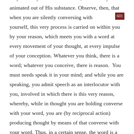
animated out of His substance. Observe, then, that
601
when you are silently con
versing with
yourself, this very process is carried on within you
by your reason, which meets you with a word at
every movement of your thought, at every impulse
of your conception. Whatever you think, there is a
word; whatever you conceive, there is reason. You
must needs speak it in your mind; and while you are
speaking, you admit speech as an interlocutor with
you, involved in which there is this very reason,
whereby, while in thought you are holding converse
with your word, you are (by reciprocal action)
producing thought by means of that converse with
your word. Thus, in a certain sense, the word is a