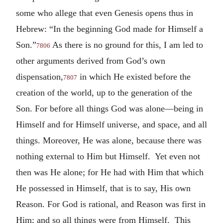
some who allege that even Genesis opens thus in
Hebrew: “In the beginning God made for Himself a
Son.”
As there is no ground for this, I am led to
7806
other arguments derived from God’s own
dispensation,
in which He existed before the
7807
creation of the world, up to the generation of the
Son. For before all things God was alone—being in
Himself and for Himself universe, and space, and all
things. Moreover, He was alone, because there was
nothing external to Him but Himself. Yet even not
then was He alone; for He had with Him that which
He possessed in Himself, that is to say, His own
Reason. For God is rational, and Reason was first in
Him; and so all things were from Himself. This