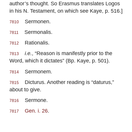
author’s thought. So Erasmus translates Logos
in his N. Testament, on which see Kaye, p. 516.]
Sermonen.
7810
Sermonalis.
7811
Rationalis.
7812
i.e.
, “Reason is manifestly prior to the
7813
Word, which it dictates” (Bp. Kaye, p. 501).
Sermonem.
7814
Dicturus. Another reading is “daturus,”
7815
about to give.
Sermone.
7816
Gen. i. 26
.
7817