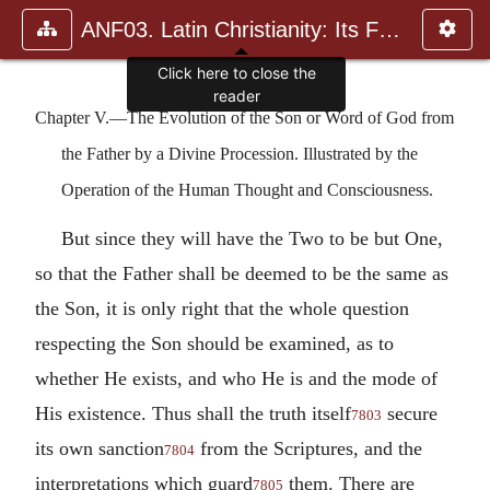
ANF03. Latin Christianity: Its Founder, Tertullian
Chapter V.—The Evolution of the Son or Word of God from
the Father by a Divine Procession. Illustrated by the
Operation of the Human Thought and Consciousness.
But since they will have the Two to be but One,
so that the Father shall be deemed to be the same as
the Son, it is only right that the whole question
respecting the Son should be examined, as to
whether He exists, and who He is and the mode of
His existence. Thus shall the truth itself
secure
7803
its own sanction
from the Scriptures, and the
7804
interpretations which guard
them. There are
7805