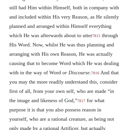
still had Him within Himself, both in company with
and included within His very Reason, as He silently
planned and arranged within Himself everything
which He was afterwards about to utter
through
7815
His Word. Now, whilst He was thus planning and
arranging with His own Reason, He was actually
causing that to become Word which He was dealing
with in the way of Word
or Discourse
.
And that
7816
you may the more readily understand this, consider
first of all, from your own self, who are made “in
the image and likeness of God,”
for what
7817
purpose it is that you also possess reason in
yourself, who are a rational creature, as being not
only made by a rational Artificer, but actually