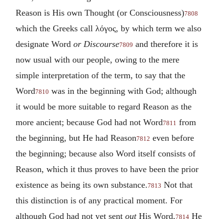
Reason is His own Thought (or Consciousness)
7808
which the Greeks call
λόγος
, by which term we also
designate Word
or Discourse
and therefore it is
7809
now usual with our people, owing to the mere
simple interpretation of the term, to say that the
Word
was in the beginning with God; although
7810
it would be more suitable to regard Reason as the
more ancient; because God had not Word
from
7811
the beginning, but He had Reason
even before
7812
the beginning; because also Word itself consists of
Reason, which it thus proves to have been the prior
existence as being its own substance.
Not that
7813
this distinction is of any practical moment. For
although God had not yet sent
out
His Word,
He
7814