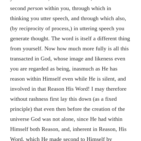
second
person
within you, through which in
thinking you utter speech, and through which also,
(by reciprocity of process,) in uttering speech you
generate thought. The word is itself a different thing
from yourself. Now how much more fully is all this
transacted in God, whose image and likeness even
you are regarded as being, inasmuch as He has
reason within Himself even while He is silent, and
involved in that Reason His Word! I may therefore
without rashness first lay this down (as a fixed
principle) that even then before the creation of the
universe God was not alone, since He had within
Himself both Reason, and, inherent in Reason, His
Word, which He made second to Himself by