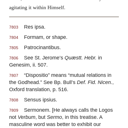
agitating it within Himself.
Res ipsa.
7803
Formam, or shape.
7804
Patrocinantibus.
7805
See St. Jerome’s
Quæstt. Hebr.
in
7806
Genesim, ii. 507.
“Dispositio” means “mutual relations in
7807
the Godhead.” See Bp. Bull’s
Def. Fid. Nicen.
,
Oxford translation, p. 516.
Sensus ipsius.
7808
Sermonem. [He always calls the Logos
7809
not
Verbum
, but
Sermo
, in this treatise. A
masculine word was better to exhibit our