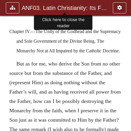
ANF03. Latin Christianity: Its Founder, Tertullian
Click here to close the
reader
Chapter IV.—The Unity of the Godhead and the Supremacy
and Sole Government of the Divine Being. The
Monarchy Not at All Impaired by the Catholic Doctrine.
But as for me, who derive the Son from no other
source but from the substance of the Father, and
(represent Him) as doing nothing without the
Father’s will, and as having received all power from
the Father, how can I be possibly destroying the
Monarchy from the faith, when I preserve it in the
Son just as it was committed to Him by the Father?
The same remark (I wish also to be formally) made