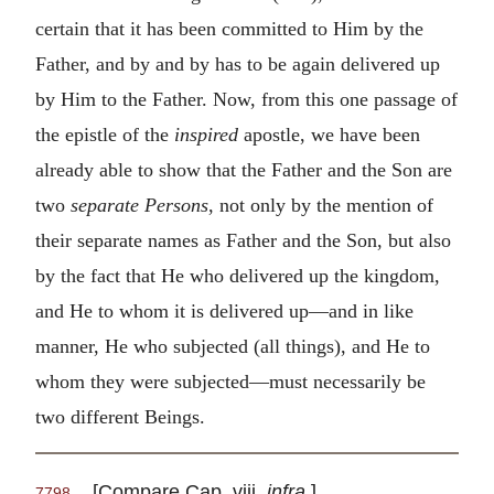
certain that it has been committed to Him by the
Father, and by and by has to be again delivered up
by Him to the Father. Now, from this one passage of
the epistle of the
inspired
apostle, we have been
already able to show that the Father and the Son are
two
separate Persons
, not only by the mention of
their separate names as Father and the Son, but also
by the fact that He who delivered up the kingdom,
and He to whom it is delivered up—and in like
manner, He who subjected (all things), and He to
whom they were subjected—must necessarily be
two different Beings.
[Compare Cap. viii.
infra
.]
7798