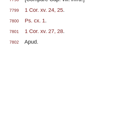
1 Cor. xv. 24, 25
.
7799
Ps. cx. 1
.
7800
1 Cor. xv. 27, 28
.
7801
Apud.
7802