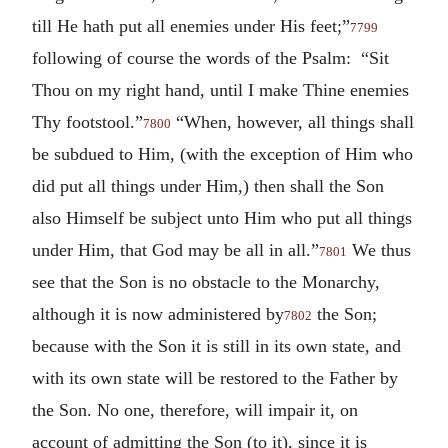
till He hath put all enemies under His feet;”
7799
following of course the words of the Psalm: “Sit
Thou on my right hand, until I make Thine enemies
Thy footstool.”
“When, however, all things shall
7800
be subdued to Him, (with the exception of Him who
did put all things under Him,) then shall the Son
also Himself be subject unto Him who put all things
under Him, that God may be all in all.”
We thus
7801
see that the Son is no obstacle to the Monarchy,
although it is now administered by
the Son;
7802
because with the Son it is still in its own state, and
with its own state will be restored to the Father by
the Son. No one, therefore, will impair it, on
account of admitting the Son (to it), since it is