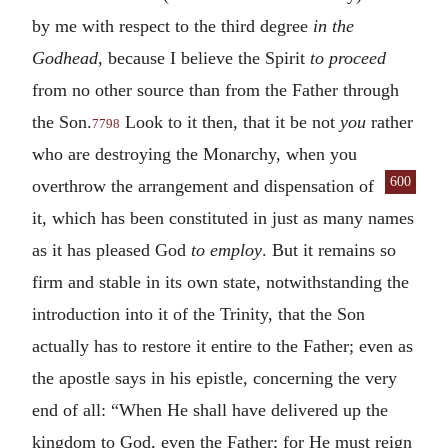
by me with respect to the third degree
in the
Godhead
, because I believe the Spirit
to proceed
from no other source than from the Father through
the Son.
Look to it then, that it be not
you
rather
7798
who are destroying the Monarchy, when you
600
overthrow the arrangement and dispensa
tion of
it, which has been constituted in just as many names
as it has pleased God
to employ
. But it remains so
firm and stable in its own state, notwithstanding the
introduction into it of the Trinity, that the Son
actually has to restore it entire to the Father; even as
the apostle says in his epistle, concerning the very
end of all: “When He shall have delivered up the
kingdom to God, even the Father; for He must reign