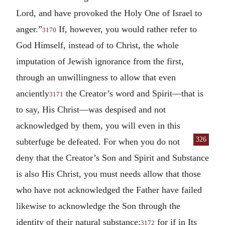
Lord, and have provoked the Holy One of Israel to
anger.”
If, however, you would rather refer to
3170
God Himself, instead of to Christ, the whole
imputation of Jewish ignorance from the first,
through an unwillingness to allow that even
anciently
the Creator’s word and Spirit—that is
3171
to say, His Christ—was despised and not
acknowledged by them, you will even in this
326
subterfuge be defeated.
For when you do not
deny that the Creator’s Son and Spirit and Substance
is also His Christ, you must needs allow that those
who have not acknowledged the Father have failed
likewise to acknowledge the Son through the
identity of their natural substance;
for if in Its
3172