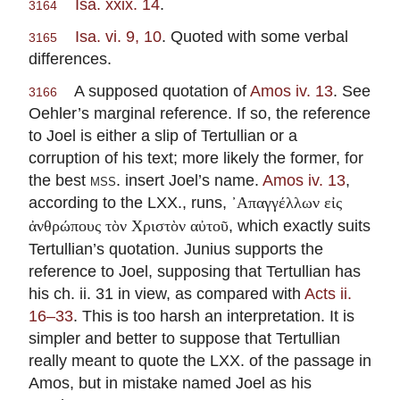
Isa. xxix. 14
.
3164
Isa. vi. 9, 10
. Quoted with some verbal
3165
differences.
A supposed quotation of
Amos iv. 13
. See
3166
Oehler’s marginal reference. If so, the reference
to Joel is either a slip of Tertullian or a
corruption of his text; more likely the former, for
the best
mss.
insert Joel’s name.
Amos iv. 13
,
according to the LXX., runs,
᾽Απαγγέλλων εἰς
, which exactly suits
ἀνθρώπους τὸν Χριστὸν αὐτοῦ
Tertullian’s quotation. Junius supports the
reference to Joel, supposing that Tertullian has
his ch. ii. 31 in view, as compared with
Acts ii.
16–33
. This is too harsh an interpretation. It is
simpler and better to suppose that Tertullian
really meant to quote the LXX. of the passage in
Amos, but in mistake named Joel as his