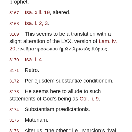
prophet.
Isa. xlii. 19
, altered.
3167
Isa. i. 2, 3
.
3168
This seems to be a translation with a
3169
slight alteration of the LXX. version of
Lam. iv.
20
,
.
πνεῦμα προσώπου ἡμῶν Χριστὸς Κύριος
Isa. i. 4
.
3170
Retro.
3171
Per ejusdem substantiæ conditionem.
3172
He seems here to allude to such
3173
statements of God’s being as
Col. ii. 9
.
Substantiam prædictationis.
3174
Materiam.
3175
Alterius, “the other,” i.e., Marcion’s rival
3176