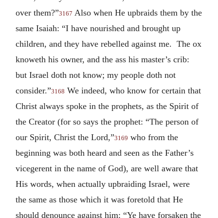
over them?”
Also when He upbraids them by the
3167
same Isaiah: “I have nourished and brought up
children, and they have rebelled against me. The ox
knoweth his owner, and the ass his master’s crib:
but Israel doth not know; my people doth not
consider.”
We indeed, who know for certain that
3168
Christ always spoke in the prophets, as the Spirit of
the Creator (for so says the prophet: “The person of
our Spirit, Christ the Lord,”
who from the
3169
beginning was both heard and seen as the Father’s
vicegerent in the name of God), are well aware that
His words, when actually upbraiding Israel, were
the same as those which it was foretold that He
should denounce against him: “Ye have forsaken the