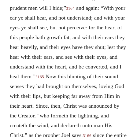
prudent men will I hide;”
and again: “With your
3164
ear ye shall hear, and not understand; and with your
eyes ye shall see, but not perceive: for the heart of
this people hath growth fat, and with their ears they
hear heavily, and their eyes have they shut; lest they
hear with their ears, and see with their eyes, and
understand with the heart, and be converted, and I
heal them.”
Now this blunting of their sound
3165
senses they had brought on themselves, loving God
with their lips, but keeping far away from Him in
their heart. Since, then, Christ was announced by
the Creator, “who formeth the lightning, and
createth the wind, and declareth unto man His
Christ,” as the prophet Joel says,
since the entire
3166