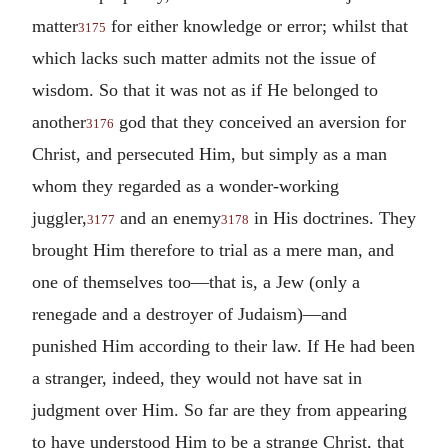
matter
for either knowledge or error; whilst that
3175
which lacks such matter admits not the issue of
wisdom. So that it was not as if He belonged to
another
god that they conceived an aversion for
3176
Christ, and persecuted Him, but simply as a man
whom they regarded as a wonder-working
juggler,
and an enemy
in His doctrines. They
3177
3178
brought Him therefore to trial as a mere man, and
one of themselves too—that is, a Jew (only a
renegade and a destroyer of Judaism)—and
punished Him according to their law. If He had been
a stranger, indeed, they would not have sat in
judgment over Him. So far are they from appearing
to have understood Him to be a strange Christ, that