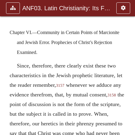
ANF03. Latin Christianity: Its Founder, Tertullian
Chapter VI.—Community in Certain Points of Marcionite
and Jewish Error. Prophecies of Christ’s Rejection
Examined.
Since, therefore, there clearly exist these two
characteristics in the Jewish prophetic literature, let
the reader remember,
whenever we adduce any
3157
evidence therefrom, that, by mutual consent,
the
3158
point of discussion is not the form of the scripture,
but the subject it is called in to prove. When,
therefore, our heretics in their phrenzy presumed to
say that that Christ was come who had never been