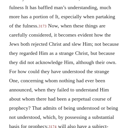
fulness It has baffled man’s understanding, much
more has a portion of It, especially when partaking
of the fulness.
Now, when these things are
3173
carefully considered, it becomes evident how the
Jews both rejected Christ and slew Him; not because
they regarded Him as a strange Christ, but because
they did not acknowledge Him, although their own.
For how could they have understood the strange
One, concerning whom nothing had ever been
announced, when they failed to understand Him
about whom there had been a perpetual course of
prophecy? That admits of being understood or being
not understood, which, by possessing a substantial
basis for prophecy,
will also have a subject-
3174