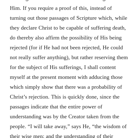
Him. If you require a proof of this, instead of
turning out those passages of Scripture which, while
they declare Christ to be capable of suffering death,
do thereby also affirm the possibility of His being
rejected (for if He had not been rejected, He could
not really suffer anything), but rather reserving them
for the subject of His sufferings, I shall content
myself at the present moment with adducing those
which simply show that there was a probability of
Christ’s rejection. This is quickly done, since the
passages indicate that the entire power of
understanding was by the Creator taken from the
people. “I will take away,” says He, “the wisdom of
their wise men; and the understanding of their