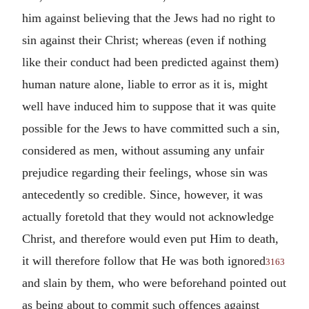
him against believing that the Jews had no right to
sin against their Christ; whereas (even if nothing
like their conduct had been predicted against them)
human nature alone, liable to error as it is, might
well have induced him to suppose that it was quite
possible for the Jews to have committed such a sin,
considered as men, without assuming any unfair
prejudice regarding their feelings, whose sin was
antecedently so credible. Since, however, it was
actually foretold that they would not acknowledge
Christ, and therefore would even put Him to death,
it will therefore follow that He was both ignored
3163
and slain by them, who were beforehand pointed out
as being about to commit such offences against