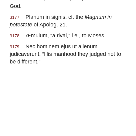
God.
Planum in signis, cf. the
Magnum in
3177
potestate
of Apolog. 21.
Æmulum, “a rival,” i.e., to Moses.
3178
Nec hominem ejus ut alienum
3179
judicaverunt, “His manhood they judged not to
be different.”