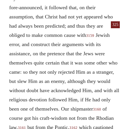
fore-announced, it followed that, on their
assumption, that Christ had not yet appeared who
325
had always been predicted; and thus they are
obliged to make common cause with
Jewish
3159
error, and construct their arguments with its
assistance, on the pretence that the Jews were
themselves quite certain that it was some other who
came: so they not only rejected Him as a stranger,
but slew Him as an enemy, although they would
without doubt have acknowledged Him, and with all
religious devotion followed Him, if He had only
been one of themselves. Our shipmaster
of
3160
course got his craft-wisdom not from the Rhodian
law,
but from the Pontic,
which cautioned
3161
3162