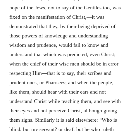
hope of the Jews, not to say of the Gentiles too, was
fixed on the manifestation of Christ,—it was
demonstrated that they, by their being deprived of
those powers of knowledge and understanding—
wisdom and prudence, would fail to know and
understand that which was predicted, even Christ;
when the chief of their wise men should be in error
respecting Him—that is to say, their scribes and
prudent ones, or Pharisees; and when the people,
like them, should hear with their ears and not
understand Christ while teaching them, and see with
their eyes and not perceive Christ, although giving
them signs. Similarly it is said elsewhere: “Who is
blind, but my servant? or deaf, but he who ruleth