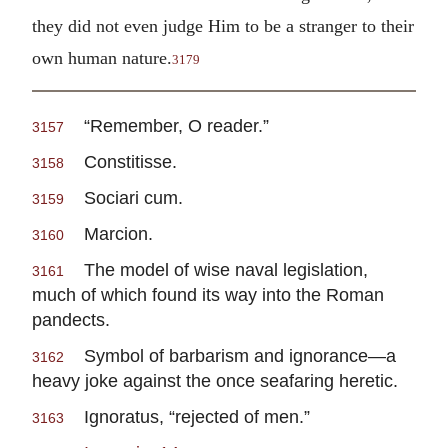
they did not even judge Him to be a stranger to their
own human nature.
3179
“Remember, O reader.”
3157
Constitisse.
3158
Sociari cum.
3159
Marcion.
3160
The model of wise naval legislation,
3161
much of which found its way into the Roman
pandects.
Symbol of barbarism and ignorance—a
3162
heavy joke against the once seafaring heretic.
Ignoratus, “rejected of men.”
3163